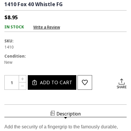
1410 Fox 40 Whistle FG
$8.95
IN STOCK
Write a Review
SKU:
1410
Condition:
New
Current
Quantity:
INCREASE
Stock:
ADD TO CART
QUANTITY
DECREASE
SHARE
OF
QUANTITY
1410
OF
FOX
1410
40
FOX
WHISTLE
40
FG
WHISTLE
Description
FG
Add the security of a fingergrip to the famously durable,