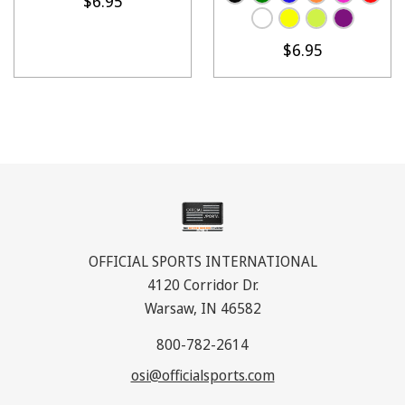
$6.95
$6.95
OFFICIAL SPORTS INTERNATIONAL
4120 Corridor Dr.
Warsaw, IN 46582
800-782-2614
osi@officialsports.com