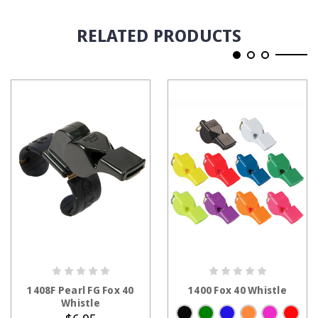
RELATED PRODUCTS
ADD TO CART
CHOOSE OPTIONS
1408F Pearl FG Fox 40
1400 Fox 40 Whistle
Whistle