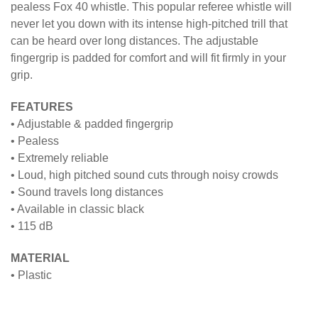
pealess Fox 40 whistle. This popular referee whistle will
never let you down with its intense high-pitched trill that
can be heard over long distances. The adjustable
fingergrip is padded for comfort and will fit firmly in your
grip.
FEATURES
• Adjustable & padded fingergrip
• Pealess
• Extremely reliable
• Loud, high pitched sound cuts through noisy crowds
• Sound travels long distances
• Available in classic black
• 115 dB
MATERIAL
• Plastic