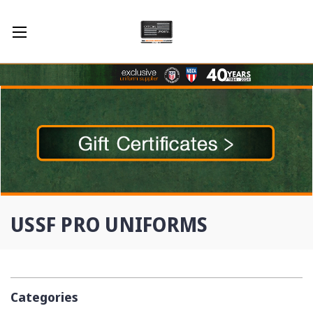
USSF PRO UNIFORMS
Categories