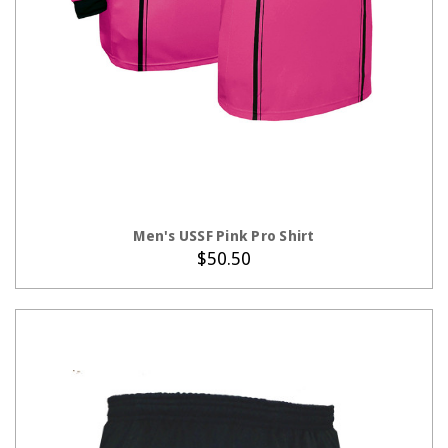
CHOOSE OPTIONS
Men's USSF Pink Pro Shirt
$50.50