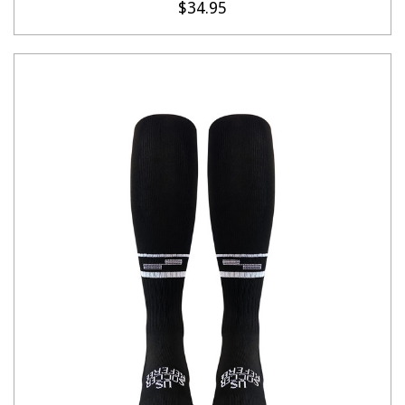
$34.95