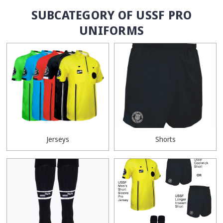
SUBCATEGORY OF USSF PRO
UNIFORMS
Jerseys
Shorts