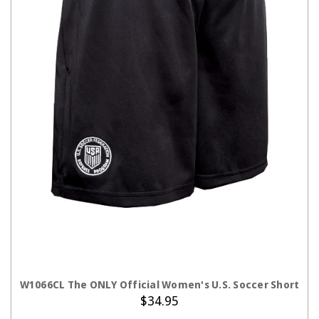
CHOOSE OPTIONS
W1066CL The ONLY Official Women's U.S. Soccer Short
$34.95