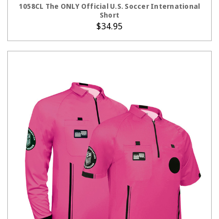
1058CL The ONLY Official U.S. Soccer International
Short
$34.95