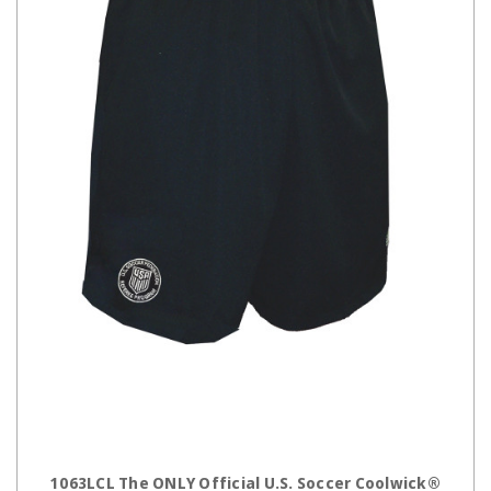
CHOOSE OPTIONS
1063LCL The ONLY Official U.S. Soccer Coolwick®