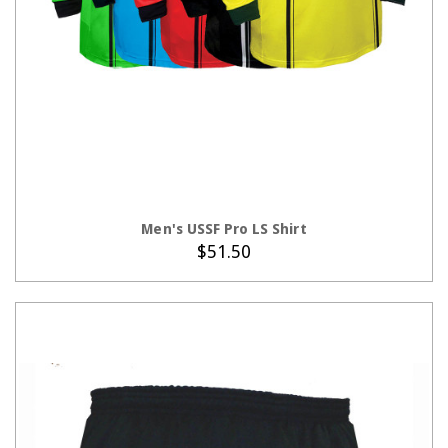
CHOOSE OPTIONS
Men's USSF Pro LS Shirt
$51.50