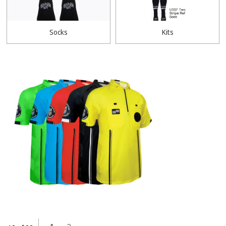
Socks
Kits