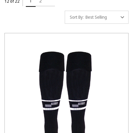
1
2
12 of 22
Sort By: