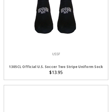
USSF
CHOOSE OPTIONS
1305CL Official U.S. Soccer Two Stripe Uniform Sock
$13.95