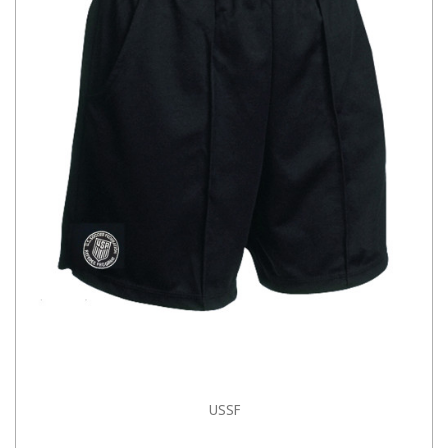
USSF
CHOOSE OPTIONS