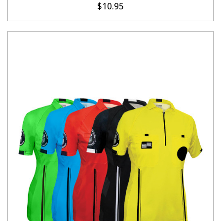
$10.95