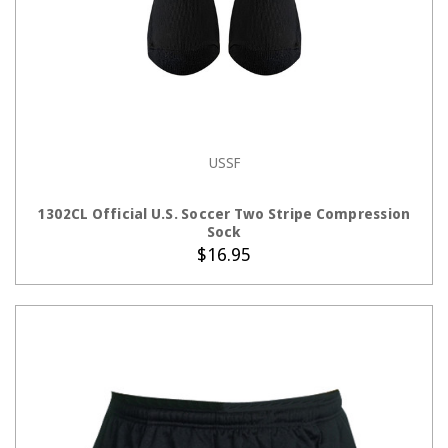
USSF
CHOOSE OPTIONS
1302CL Official U.S. Soccer Two Stripe Compression
Sock
$16.95