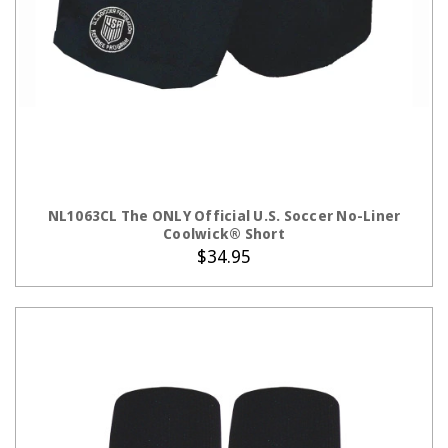
CHOOSE OPTIONS
NL1063CL The ONLY Official U.S. Soccer No-Liner
Coolwick® Short
$34.95