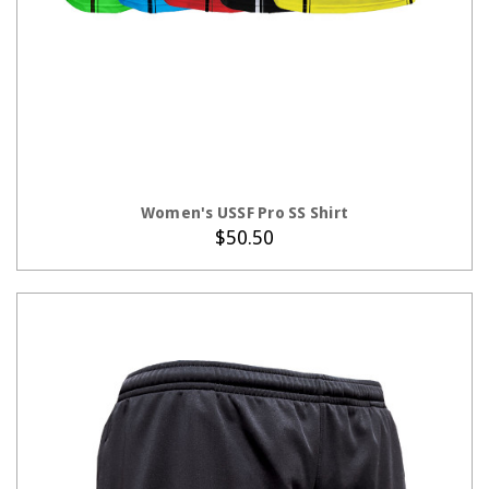
CHOOSE OPTIONS
Women's USSF Pro SS Shirt
$50.50