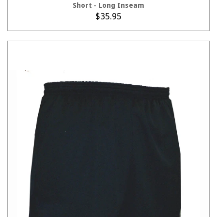
Short - Long Inseam
$35.95