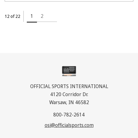
1
2
12 of 22
OFFICIAL SPORTS INTERNATIONAL
4120 Corridor Dr.
Warsaw, IN 46582
800-782-2614
osi@officialsports.com