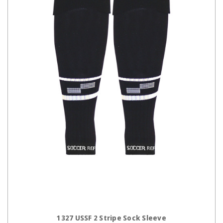
CHOOSE OPTIONS
1327 USSF 2 Stripe Sock Sleeve