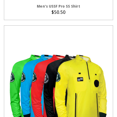
CHOOSE OPTIONS
Men's USSF Pro SS Shirt
$50.50