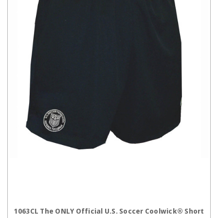
CHOOSE OPTIONS
1063CL The ONLY Official U.S. Soccer Coolwick® Short