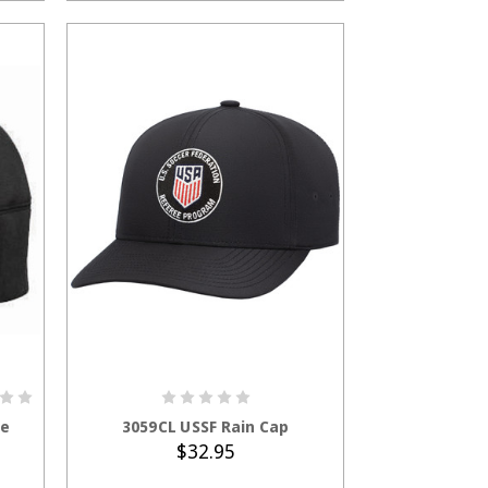
ADD TO CART
ie
3059CL USSF Rain Cap
$32.95