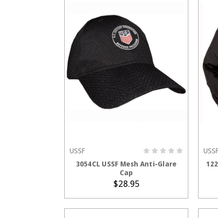
USSF
USS
ADD TO CART
3054CL USSF Mesh Anti-Glare
122
Cap
$28.95