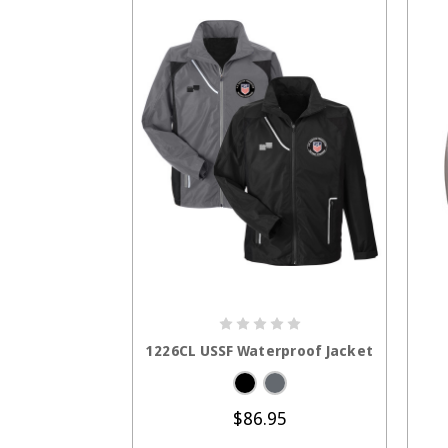
CHOOSE OPTIONS
1226CL USSF Waterproof Jacket
$86.95