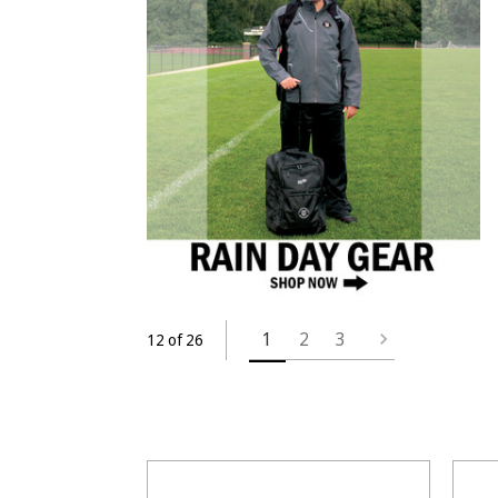
1
2
3
12 of 26