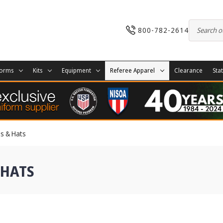
800-782-2614
forms
Kits
Equipment
Referee Apparel
Clearance
Sta
es & Hats
 HATS