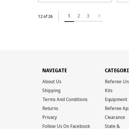
1
2
3
12 of 26
NAVIGATE
CATEGORI
About Us
Referee Un
Shipping
Kits
Terms And Conditions
Equipment
Returns
Referee Ap
Privacy
Clearance
Follow Us On Facebook
State &