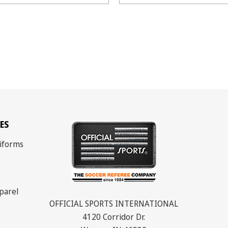
ES
iforms
parel
OFFICIAL SPORTS INTERNATIONAL
4120 Corridor Dr.