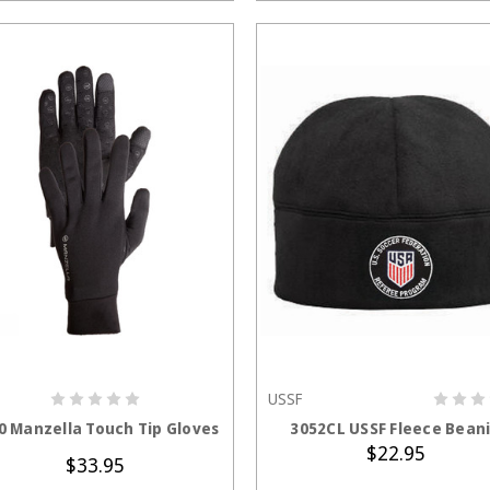
USSF
CHOOSE OPTIONS
ADD TO CART
0 Manzella Touch Tip Gloves
3052CL USSF Fleece Bean
$22.95
$33.95