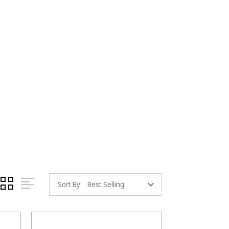
Sort By: