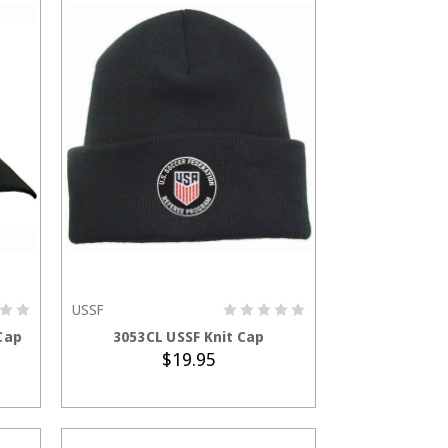
USSF
ADD TO CART
Cap
3053CL USSF Knit Cap
$19.95