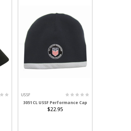
USSF
ADD TO CART
3051CL USSF Performance Cap
$22.95