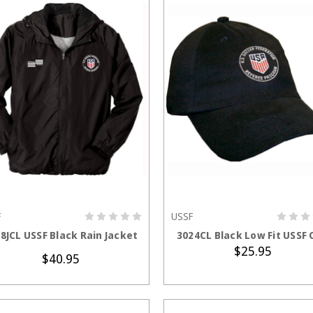
F
USSF
CHOOSE OPTIONS
ADD TO CART
8JCL USSF Black Rain Jacket
3024CL Black Low Fit USSF 
$25.95
$40.95