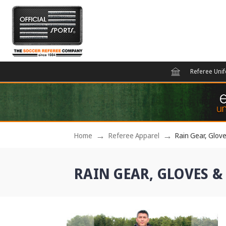
Referee Uni
Home
Referee Apparel
Rain Gear, Glov
RAIN GEAR, GLOVES &