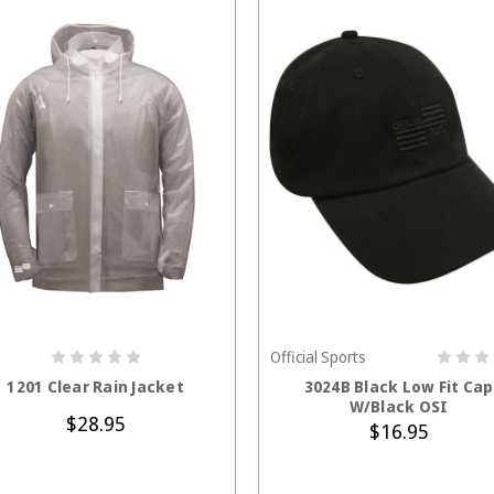
Official Sports
CHOOSE OPTIONS
ADD TO CART
1201 Clear Rain Jacket
3024B Black Low Fit Cap
W/Black OSI
$28.95
$16.95