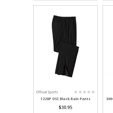
Official Sports
CHOOSE OPTIONS
1228P OSI Black Rain Pants
300
$30.95