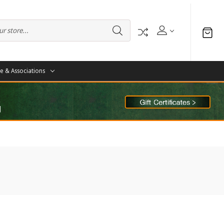
te & Associations