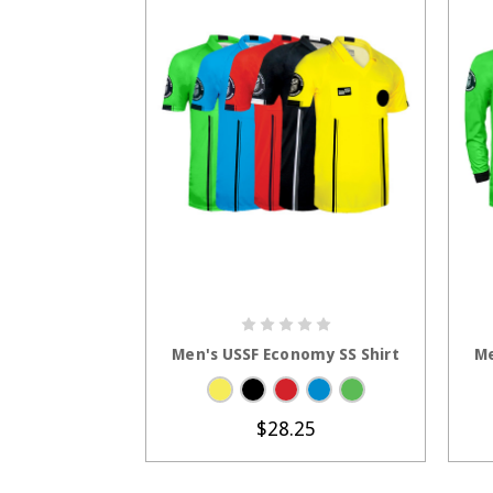
CHOOSE OPTIONS
Men's USSF Economy SS Shirt
Me
$28.25