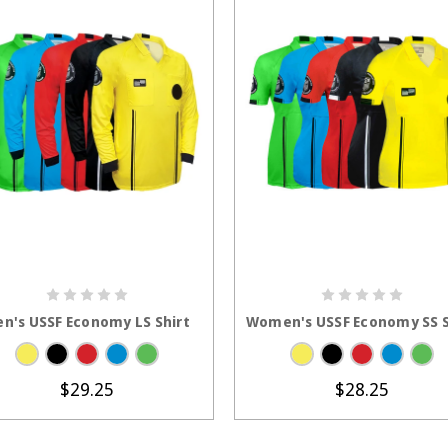
CHOOSE OPTIONS
CHOOSE OPTION
n's USSF Economy LS Shirt
Women's USSF Economy SS S
$29.25
$28.25