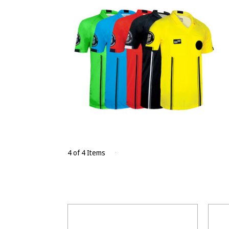
4 of 4 Items