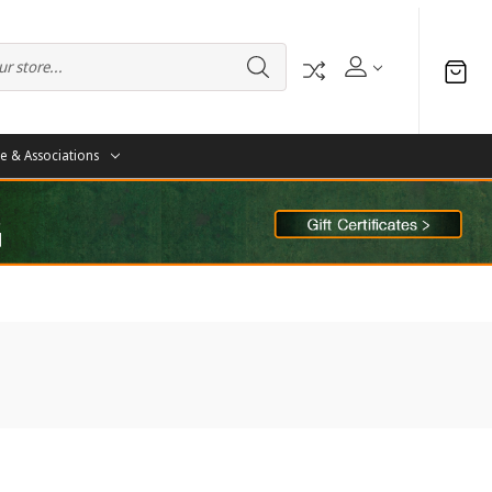
te & Associations