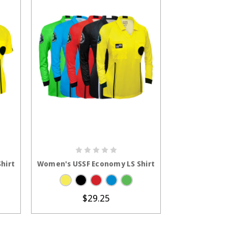
S
CHOOSE OPTIONS
hirt
Women's USSF Economy LS Shirt
$29.25