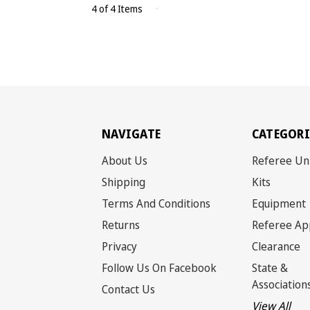
4 of 4 Items
NAVIGATE
CATEGORI
About Us
Referee Un
Shipping
Kits
Terms And Conditions
Equipment
Returns
Referee Ap
Privacy
Clearance
Follow Us On Facebook
State &
Association
Contact Us
View All