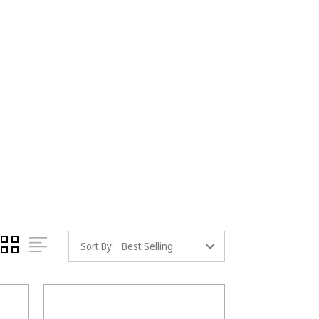
Sort By: