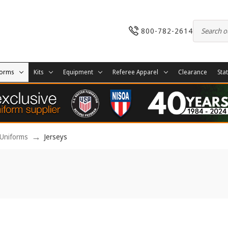
800-782-2614
forms
Kits
Equipment
Referee Apparel
Clearance
Sta
Uniforms
Jerseys