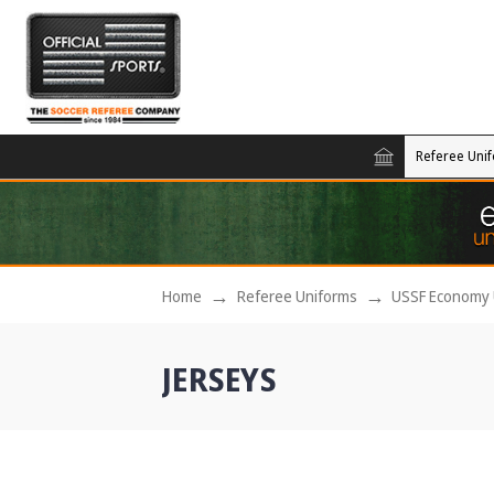
Referee Uni
Home
Referee Uniforms
USSF Economy 
JERSEYS