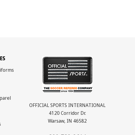
ES
iforms
parel
OFFICIAL SPORTS INTERNATIONAL
4120 Corridor Dr.
Warsaw, IN 46582
s