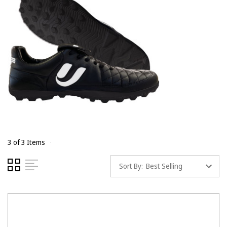
3 of 3 Items
Sort By: