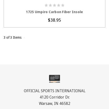
CHOOSE OPTIONS
1725 Umpiro Carbon Fiber Insole
$38.95
3 of 3 Items
OFFICIAL SPORTS INTERNATIONAL
4120 Corridor Dr.
Warsaw, IN 46582