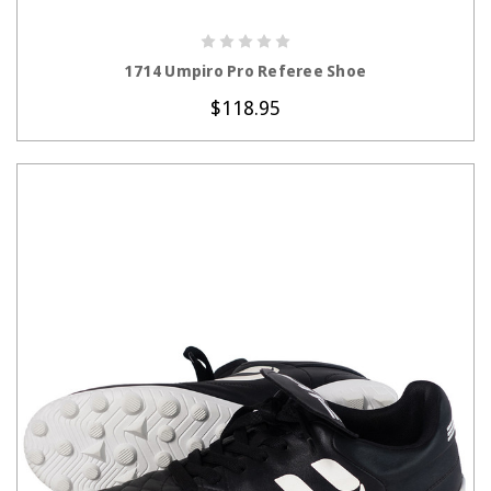
CHOOSE OPTIONS
1714 Umpiro Pro Referee Shoe
$118.95