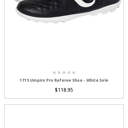
CHOOSE OPTIONS
1715 Umpiro Pro Referee Shoe - White Sole
$118.95