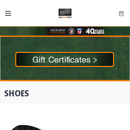
SHOES