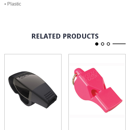
• Plastic
RELATED PRODUCTS