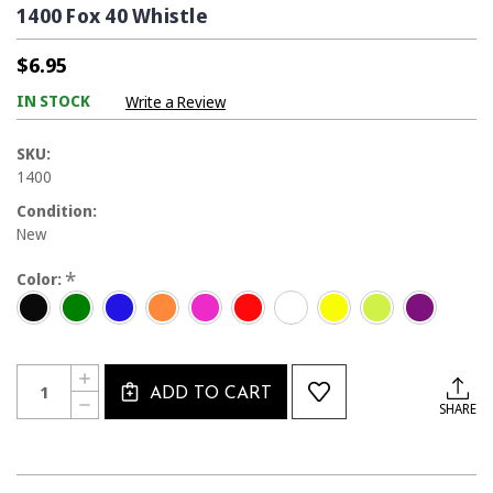
1400 Fox 40 Whistle
$6.95
IN STOCK
Write a Review
SKU:
1400
Condition:
New
*
Color:
Current
Quantity:
INCREASE
Stock:
ADD TO CART
QUANTITY
DECREASE
SHARE
OF
QUANTITY
1400
OF
FOX
1400
40
FOX
WHISTLE
40