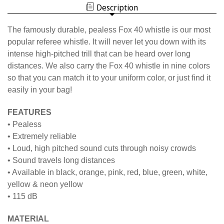
WHISTLE
Description
The famously durable, pealess Fox 40 whistle is our most
popular referee whistle. It will never let you down with its
intense high-pitched trill that can be heard over long
distances. We also carry the Fox 40 whistle in nine colors
so that you can match it to your uniform color, or just find it
easily in your bag!
FEATURES
• Pealess
• Extremely reliable
• Loud, high pitched sound cuts through noisy crowds
• Sound travels long distances
• Available in black, orange, pink, red, blue, green, white,
yellow & neon yellow
• 115 dB
MATERIAL