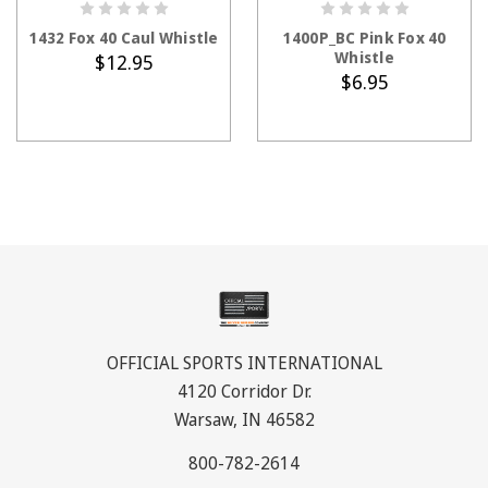
ADD TO CART
ADD TO CART
1432 Fox 40 Caul Whistle
1400P_BC Pink Fox 40
Whistle
$12.95
$6.95
OFFICIAL SPORTS INTERNATIONAL
4120 Corridor Dr.
Warsaw, IN 46582
800-782-2614