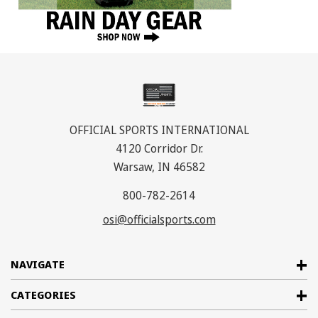
OFFICIAL SPORTS INTERNATIONAL
4120 Corridor Dr.
Warsaw, IN 46582
800-782-2614
osi@officialsports.com
NAVIGATE
CATEGORIES