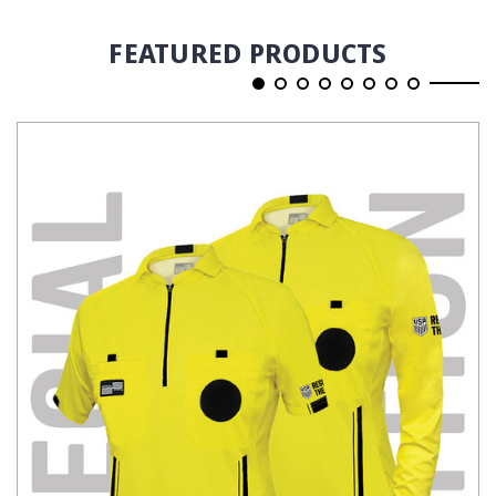
FEATURED PRODUCTS