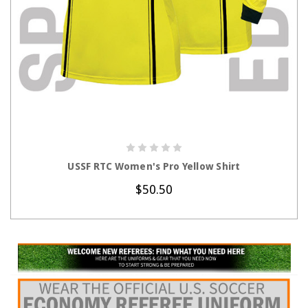
CHOOSE OPTIONS
USSF RTC Women's Pro Yellow Shirt
$50.50