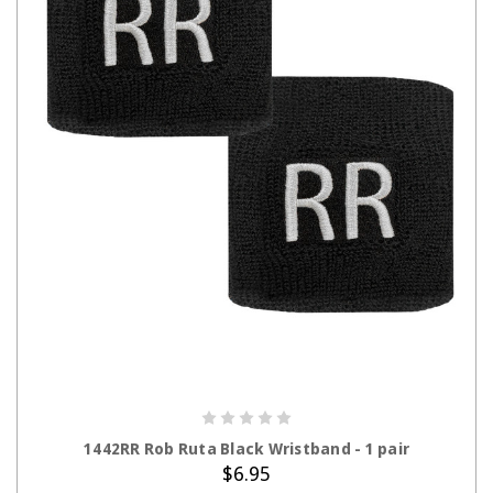
ADD TO CART
1442RR Rob Ruta Black Wristband - 1 pair
$6.95