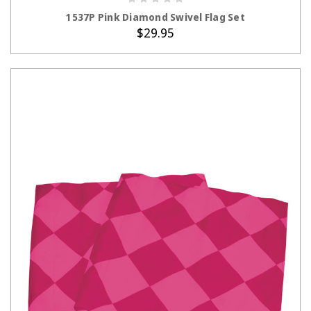
ADD TO CART
1537P Pink Diamond Swivel Flag Set
$29.95