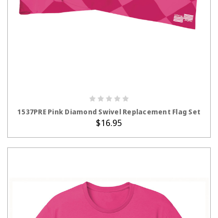
ADD TO CART
1537PRE Pink Diamond Swivel Replacement Flag Set
$16.95