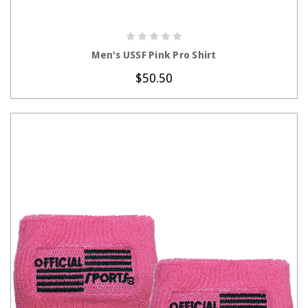
CHOOSE OPTIONS
Men's USSF Pink Pro Shirt
$50.50