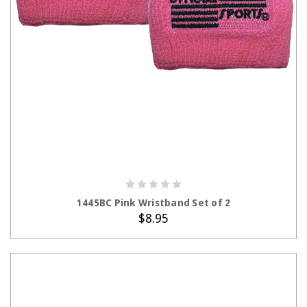
ADD TO CART
1445BC Pink Wristband Set of 2
$8.95