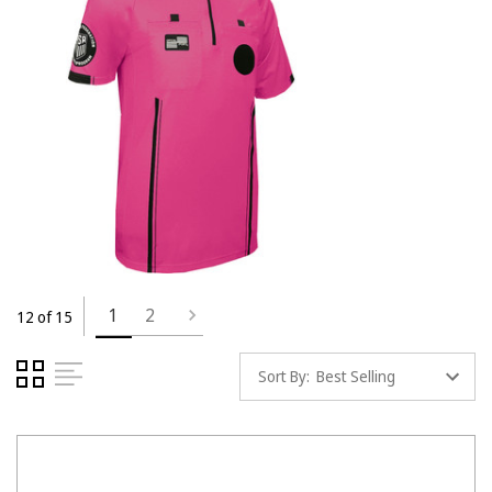
1
2
12 of 15
Sort By: