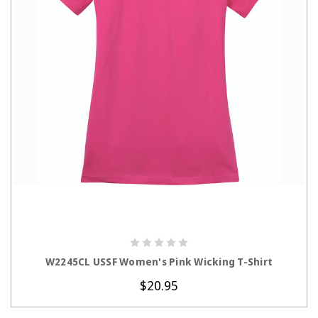
CHOOSE OPTIONS
W2245CL USSF Women's Pink Wicking T-Shirt
$20.95