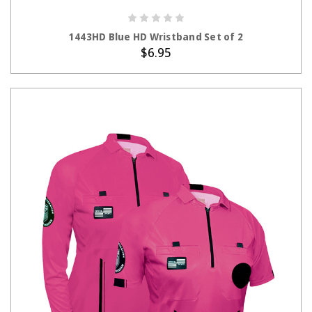
ADD TO CART
1443HD Blue HD Wristband Set of 2
$6.95