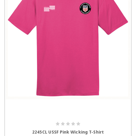
CHOOSE OPTIONS
2245CL USSF Pink Wicking T-Shirt