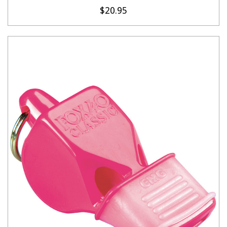
$20.95