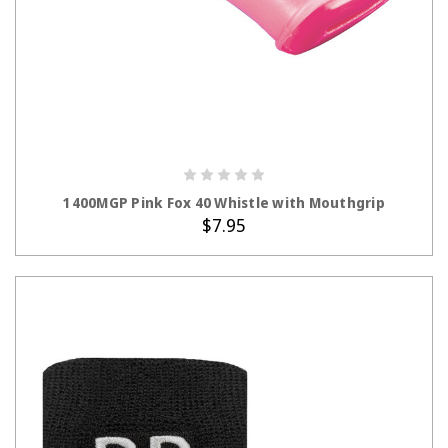
1400MGP Pink Fox 40 Whistle with Mouthgrip
$7.95