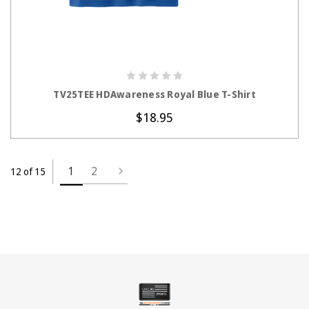
CHOOSE OPTIONS
TV25TEE HDAwareness Royal Blue T-Shirt
$18.95
1
2
12 of 15