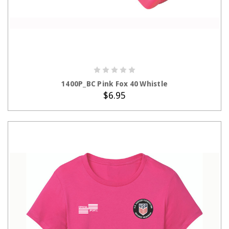
ADD TO CART
1400P_BC Pink Fox 40 Whistle
$6.95