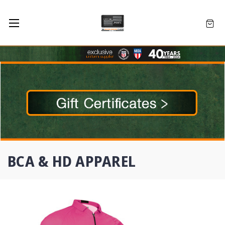
BCA & HD APPAREL