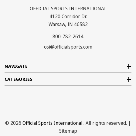
OFFICIAL SPORTS INTERNATIONAL
4120 Corridor Dr.
Warsaw, IN 46582
800-782-2614
osi@officialsports.com
NAVIGATE
CATEGORIES
© 2026
Official Sports International
. All rights reserved. |
Sitemap