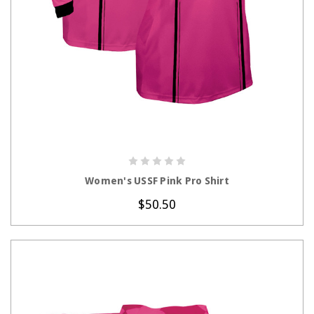
CHOOSE OPTIONS
Women's USSF Pink Pro Shirt
$50.50