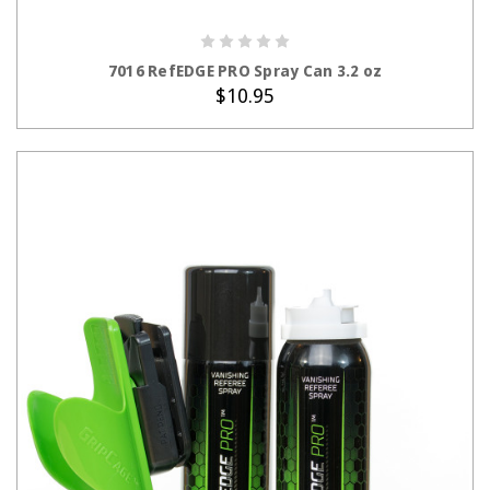
ADD TO CART
7016 RefEDGE PRO Spray Can 3.2 oz
$10.95