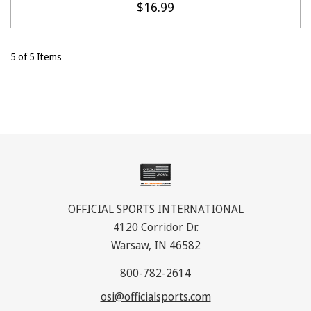
$16.99
5 of 5 Items
OFFICIAL SPORTS INTERNATIONAL
4120 Corridor Dr.
Warsaw, IN 46582
800-782-2614
osi@officialsports.com