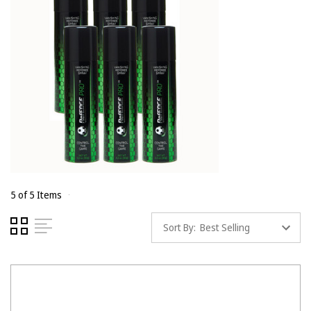
5 of 5 Items
Sort By: