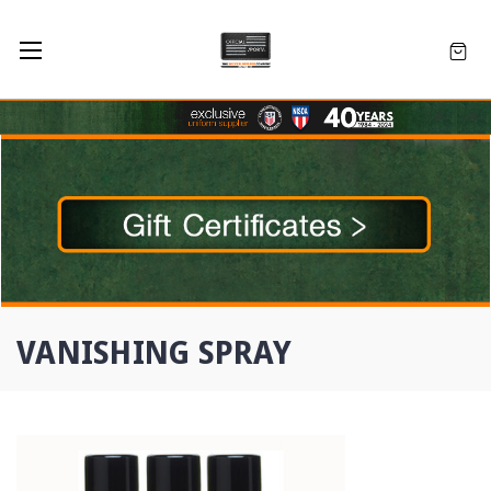
VANISHING SPRAY