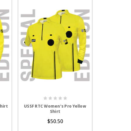
S
CHOOSE OPTIONS
hirt
USSF RTC Women's Pro Yellow
Shirt
$50.50