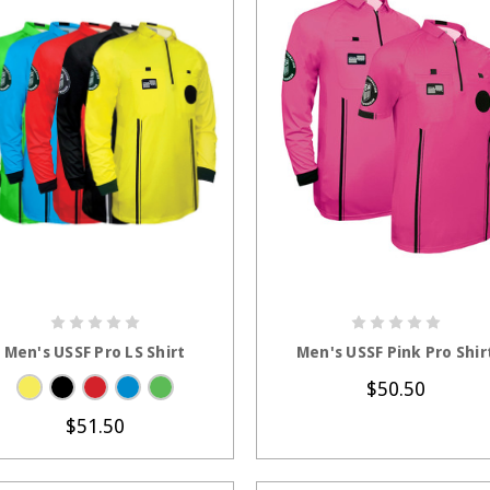
CHOOSE OPTIONS
CHOOSE OPTION
Men's USSF Pro LS Shirt
Men's USSF Pink Pro Shir
$50.50
$51.50