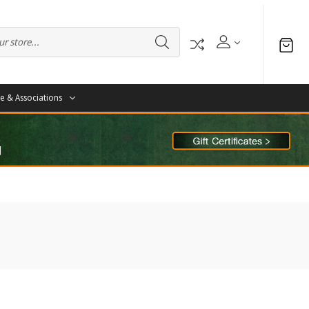
te & Associations