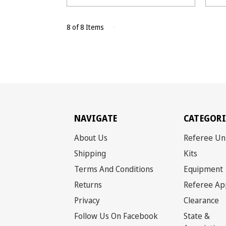
8 of 8 Items
NAVIGATE
CATEGORI
About Us
Referee Un
Shipping
Kits
Terms And Conditions
Equipment
Returns
Referee Ap
Privacy
Clearance
Follow Us On Facebook
State &