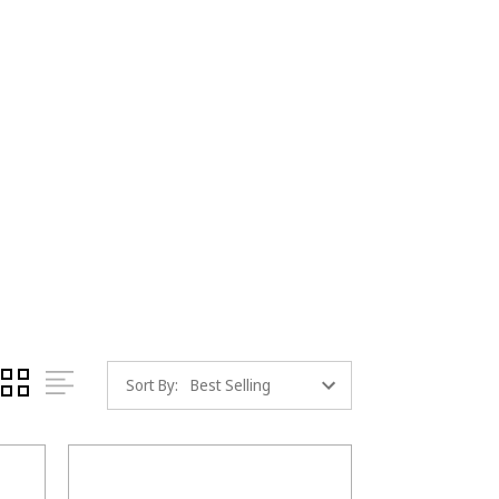
Sort By: