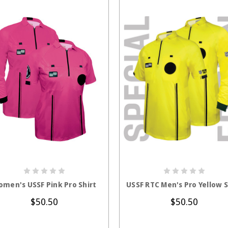
CHOOSE OPTIONS
CHOOSE OPTION
men's USSF Pink Pro Shirt
USSF RTC Men's Pro Yellow S
$50.50
$50.50