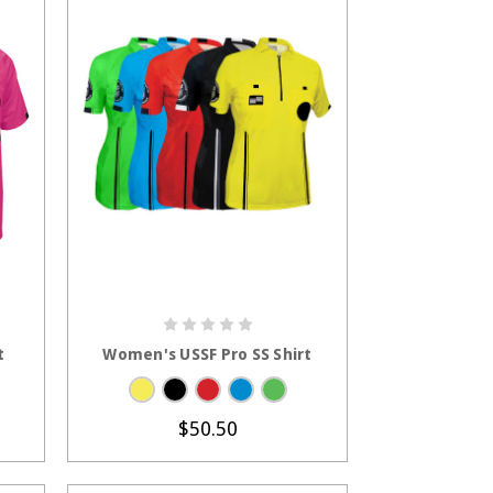
S
CHOOSE OPTIONS
t
Women's USSF Pro SS Shirt
$50.50