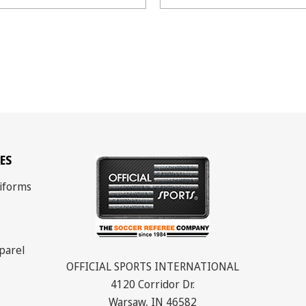
ES
iforms
parel
OFFICIAL SPORTS INTERNATIONAL
4120 Corridor Dr.
Warsaw, IN 46582