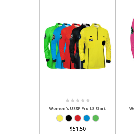
CHOOSE OPTIONS
Women's USSF Pro LS Shirt
Wo
$51.50