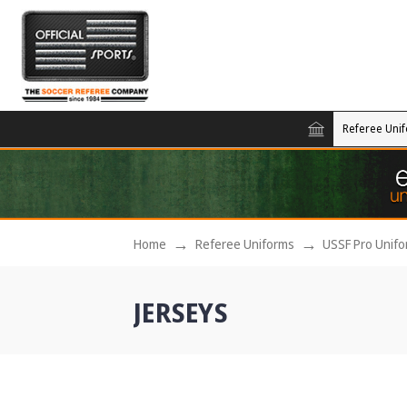
Referee Uni
Home
Referee Uniforms
USSF Pro Unif
JERSEYS