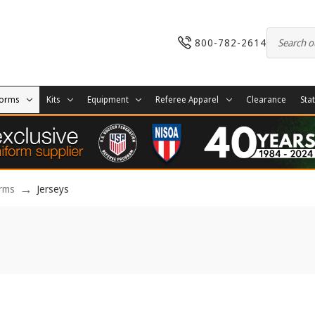
800-782-2614
forms
Kits
Equipment
Referee Apparel
Clearance
Sta
orms
Jerseys