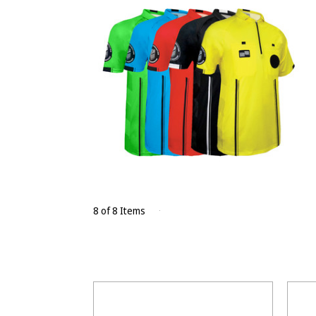
8 of 8 Items