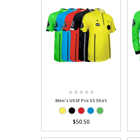
CHOOSE OPTIONS
Men's USSF Pro SS Shirt
$50.50