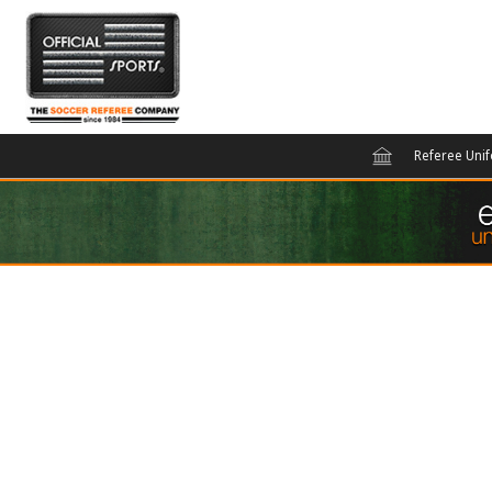
Referee Uni