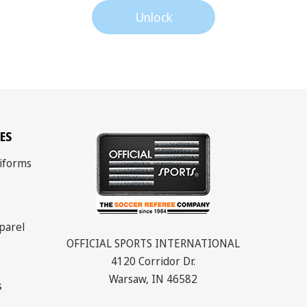
Unlock
ES
iforms
parel
OFFICIAL SPORTS INTERNATIONAL
4120 Corridor Dr.
Warsaw, IN 46582
s