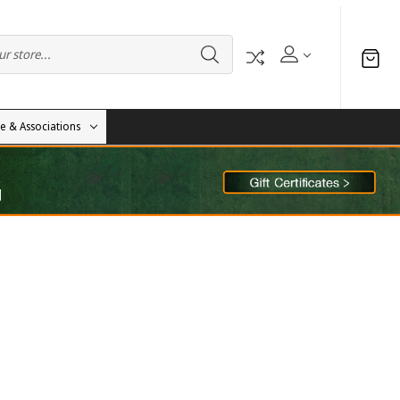
te & Associations