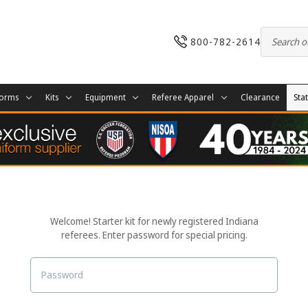
800-782-2614
forms
Kits
Equipment
Referee Apparel
Clearance
Sta
Welcome! Starter kit for newly registered Indiana
referees. Enter password for special pricing.