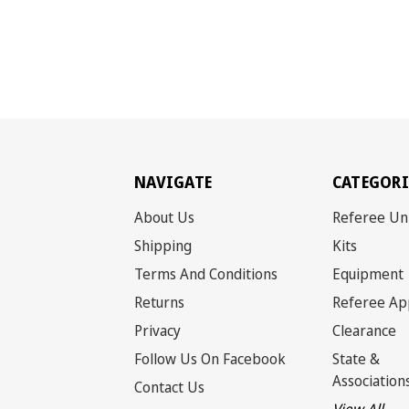
NAVIGATE
CATEGORI
About Us
Referee Un
Shipping
Kits
Terms And Conditions
Equipment
Returns
Referee Ap
Privacy
Clearance
Follow Us On Facebook
State &
Association
Contact Us
View All