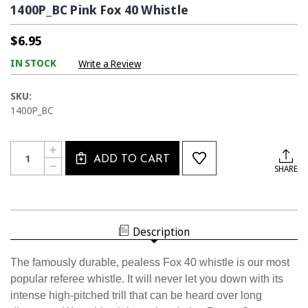
1400P_BC Pink Fox 40 Whistle
$6.95
IN STOCK
Write a Review
SKU:
1400P_BC
Current
Quantity:
INCREASE
Stock:
ADD TO CART
QUANTITY
DECREASE
SHARE
OF
QUANTITY
1400P_BC
OF
PINK
1400P_BC
FOX
PINK
40
FOX
WHISTLE
40
Description
WHISTLE
The famously durable, pealess Fox 40 whistle is our most
popular referee whistle. It will never let you down with its
intense high-pitched trill that can be heard over long