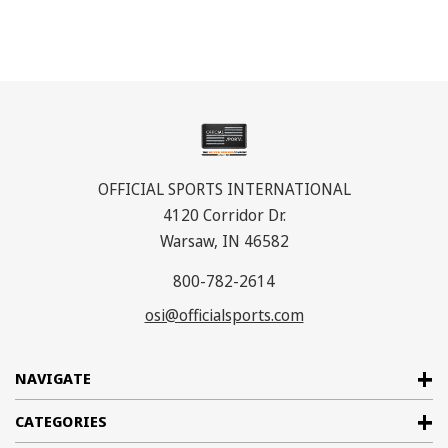
OFFICIAL SPORTS INTERNATIONAL
4120 Corridor Dr.
Warsaw, IN 46582
800-782-2614
osi@officialsports.com
NAVIGATE
CATEGORIES