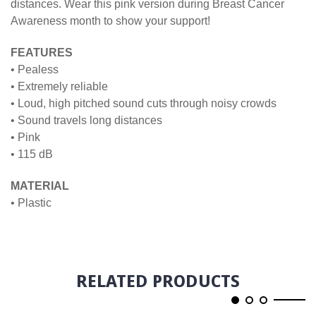
distances. Wear this pink version during Breast Cancer
Awareness month to show your support!
FEATURES
• Pealess
• Extremely reliable
• Loud, high pitched sound cuts through noisy crowds
• Sound travels long distances
• Pink
• 115 dB
MATERIAL
• Plastic
RELATED PRODUCTS