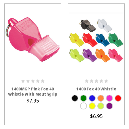
CHOOSE OPTIONS
1400MGP Pink Fox 40
1400 Fox 40 Whistle
Whistle with Mouthgrip
$7.95
$6.95