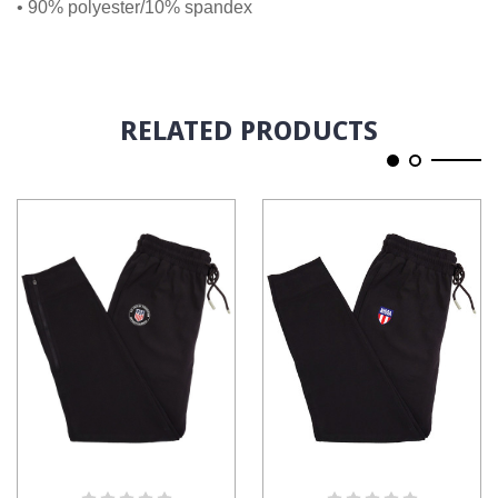
• 90% polyester/10% spandex
RELATED PRODUCTS