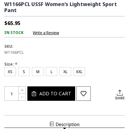
W1166PCL USSF Women's Lightweight Sport
Pant
$65.95
IN STOCK
Write a Review
SKU:
W1166PCL
*
Size:
XS
S
M
L
XL
XXL
Current
Quantity:
INCREASE
Stock:
ADD TO CART
QUANTITY
DECREASE
SHARE
OF
QUANTITY
W1166PCL
OF
USSF
W1166PCL
WOMEN'S
USSF
LIGHTWEIGHT
WOMEN'S
SPORT
LIGHTWEIGHT
PANT
Description
SPORT