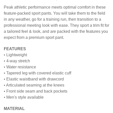
PANT
Peak athletic performance meets optimal comfort in these
feature-packed sport pants. You will take them to the field
in any weather, go for a training run, then transition to a
professional meeting look with ease. They sport a trim fit for
a tailored feel & look, and are packed with the features you
expect from a premium sport pant.
FEATURES
• Lightweight
• 4-way stretch
• Water resistance
• Tapered leg with covered elastic cuff
• Elastic waistband with drawcord
• Articulated seaming at the knees
• Front side seam and back pockets
• Men's style available
MATERIAL