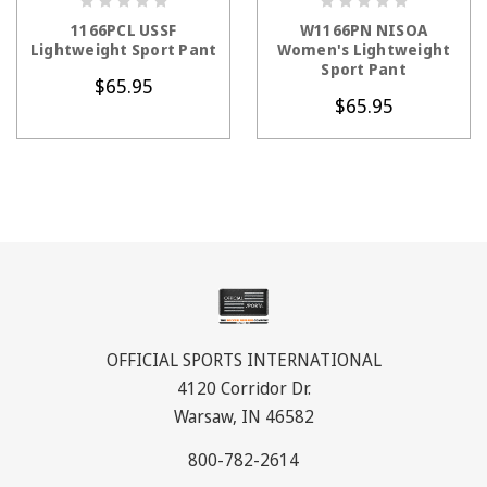
CHOOSE OPTIONS
CHOOSE OPTIONS
1166PCL USSF
W1166PN NISOA
Lightweight Sport Pant
Women's Lightweight
Sport Pant
$65.95
$65.95
OFFICIAL SPORTS INTERNATIONAL
4120 Corridor Dr.
Warsaw, IN 46582
800-782-2614