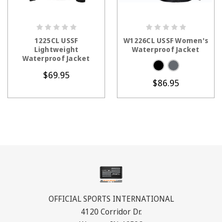
CHOOSE OPTIONS
CHOOSE OPTIONS
1225CL USSF
W1226CL USSF Women's
Lightweight
Waterproof Jacket
Waterproof Jacket
$69.95
$86.95
OFFICIAL SPORTS INTERNATIONAL
4120 Corridor Dr.