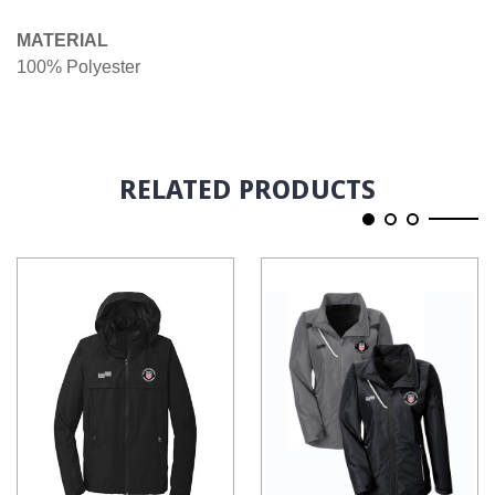
MATERIAL
100% Polyester
RELATED PRODUCTS