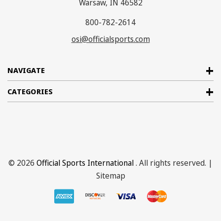
Warsaw, IN 46582
800-782-2614
osi@officialsports.com
NAVIGATE
CATEGORIES
© 2026
Official Sports International
. All rights reserved. |
Sitemap