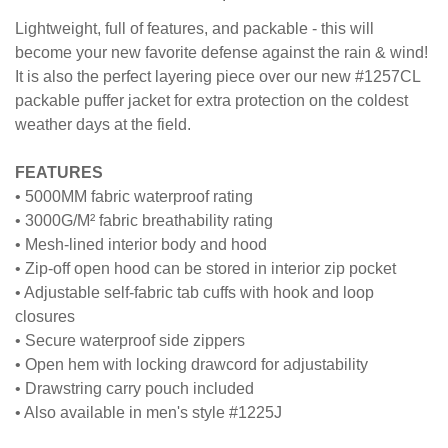
JACKET
Lightweight, full of features, and packable - this will
become your new favorite defense against the rain & wind!
It is also the perfect layering piece over our new #1257CL
packable puffer jacket for extra protection on the coldest
weather days at the field.
FEATURES
• 5000MM fabric waterproof rating
• 3000G/M² fabric breathability rating
• Mesh-lined interior body and hood
• Zip-off open hood can be stored in interior zip pocket
• Adjustable self-fabric tab cuffs with hook and loop
closures
• Secure waterproof side zippers
• Open hem with locking drawcord for adjustability
• Drawstring carry pouch included
• Also available in men's style #1225J