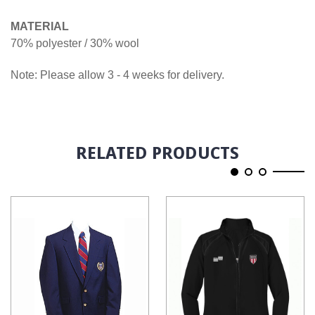
MATERIAL
70% polyester / 30% wool
Note: Please allow 3 - 4 weeks for delivery.
RELATED PRODUCTS