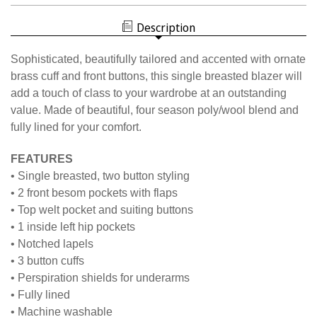
WOMEN'S
NISOA
BLAZER
WOMEN'S
Description
BLAZER
Sophisticated, beautifully tailored and accented with ornate
brass cuff and front buttons, this single breasted blazer will
add a touch of class to your wardrobe at an outstanding
value. Made of beautiful, four season poly/wool blend and
fully lined for your comfort.
FEATURES
• Single breasted, two button styling
• 2 front besom pockets with flaps
• Top welt pocket and suiting buttons
• 1 inside left hip pockets
• Notched lapels
• 3 button cuffs
• Perspiration shields for underarms
• Fully lined
• Machine washable