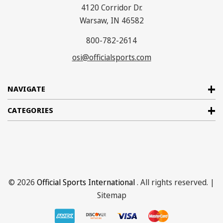
4120 Corridor Dr.
Warsaw, IN 46582
800-782-2614
osi@officialsports.com
NAVIGATE
CATEGORIES
© 2026
Official Sports International
. All rights reserved. |
Sitemap