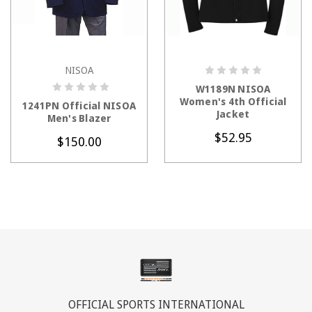
NISOA
CHOOSE OPTIONS
CHOOSE OPTIONS
W1189N NISOA
Women's 4th Official
1241PN Official NISOA
Jacket
Men's Blazer
$52.95
$150.00
OFFICIAL SPORTS INTERNATIONAL