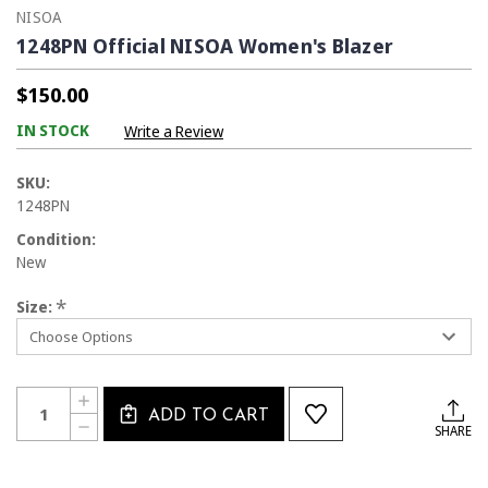
NISOA
1248PN Official NISOA Women's Blazer
$150.00
IN STOCK
Write a Review
SKU:
1248PN
Condition:
New
*
Size:
Current
Quantity:
INCREASE
Stock:
ADD TO CART
QUANTITY
DECREASE
SHARE
OF
QUANTITY
1248PN
OF
OFFICIAL
1248PN
NISOA
OFFICIAL