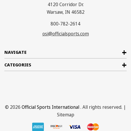
4120 Corridor Dr.
Warsaw, IN 46582
800-782-2614
osi@officialsports.com
NAVIGATE
CATEGORIES
© 2026
Official Sports International
. All rights reserved. |
Sitemap