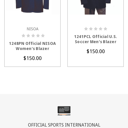
NISOA
CHOOSE OPTIONS
CHOOSE OPTIONS
1241PCL Official U.S.
Soccer Men's Blazer
1248PN Official NISOA
Women's Blazer
$150.00
$150.00
OFFICIAL SPORTS INTERNATIONAL