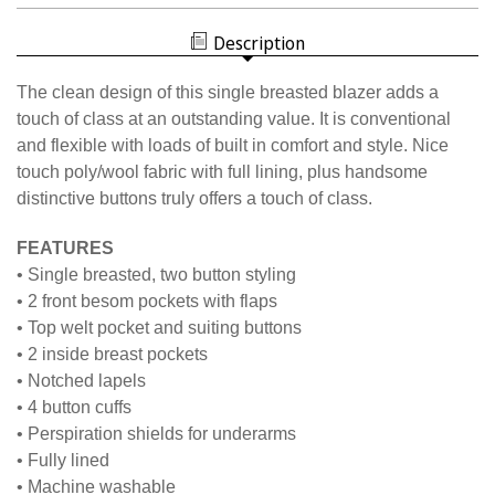
MEN'S
NISOA
BLAZER
MEN'S
Description
BLAZER
The clean design of this single breasted blazer adds a
touch of class at an outstanding value. It is conventional
and flexible with loads of built in comfort and style. Nice
touch poly/wool fabric with full lining, plus handsome
distinctive buttons truly offers a touch of class.
FEATURES
• Single breasted, two button styling
• 2 front besom pockets with flaps
• Top welt pocket and suiting buttons
• 2 inside breast pockets
• Notched lapels
• 4 button cuffs
• Perspiration shields for underarms
• Fully lined
• Machine washable