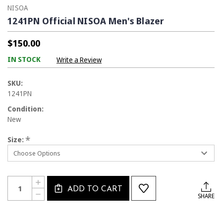
NISOA
1241PN Official NISOA Men's Blazer
$150.00
IN STOCK
Write a Review
SKU:
1241PN
Condition:
New
*
Size:
Current
Quantity:
INCREASE
Stock:
ADD TO CART
QUANTITY
DECREASE
SHARE
OF
QUANTITY
1241PN
OF
OFFICIAL
1241PN
NISOA
OFFICIAL