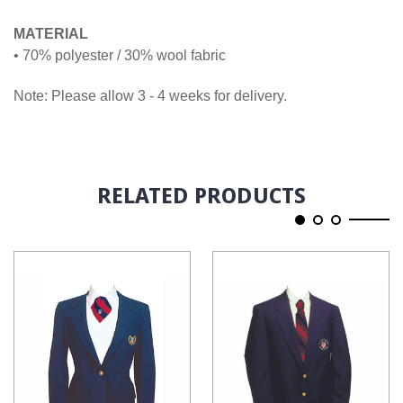
MATERIAL
• 70% polyester / 30% wool fabric
Note: Please allow 3 - 4 weeks for delivery.
RELATED PRODUCTS