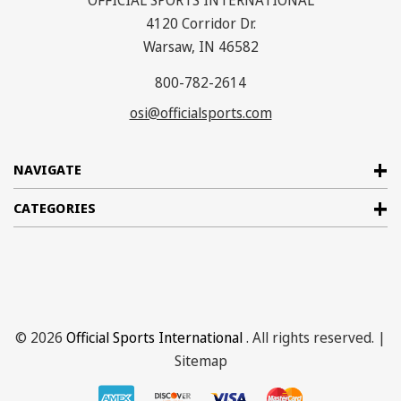
OFFICIAL SPORTS INTERNATIONAL
4120 Corridor Dr.
Warsaw, IN 46582
800-782-2614
osi@officialsports.com
NAVIGATE
CATEGORIES
© 2026
Official Sports International
. All rights reserved. |
Sitemap