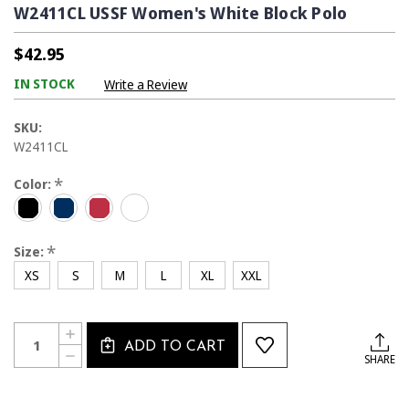
W2411CL USSF Women's White Block Polo
$42.95
IN STOCK
Write a Review
SKU:
W2411CL
*
Color:
*
Size:
XS
S
M
L
XL
XXL
Current
Quantity:
INCREASE
Stock:
ADD TO CART
QUANTITY
DECREASE
SHARE
OF
QUANTITY
W2411CL
OF
USSF
W2411CL
WOMEN'S
USSF