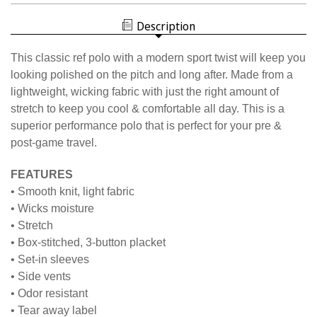
WHITE
WOMEN'S
BLOCK
WHITE
POLO
Description
BLOCK
POLO
This classic ref polo with a modern sport twist will keep you
looking polished on the pitch and long after. Made from a
lightweight, wicking fabric with just the right amount of
stretch to keep you cool & comfortable all day. This is a
superior performance polo that is perfect for your pre &
post-game travel.
FEATURES
• Smooth knit, light fabric
• Wicks moisture
• Stretch
• Box-stitched, 3-button placket
• Set-in sleeves
• Side vents
• Odor resistant
• Tear away label