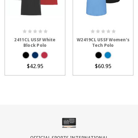
CHOOSE OPTIONS
CHOOSE OPTIONS
2411CL USSF White
W2419CL USSF Women's
Block Polo
Tech Polo
$42.95
$60.95