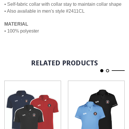
• Self-fabric collar with collar stay to maintain collar shape
• Also available in men's style #2411CL
MATERIAL
• 100% polyester
RELATED PRODUCTS