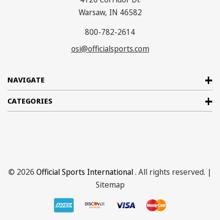
Warsaw, IN 46582
800-782-2614
osi@officialsports.com
NAVIGATE
CATEGORIES
© 2026
Official Sports International
. All rights reserved. |
Sitemap