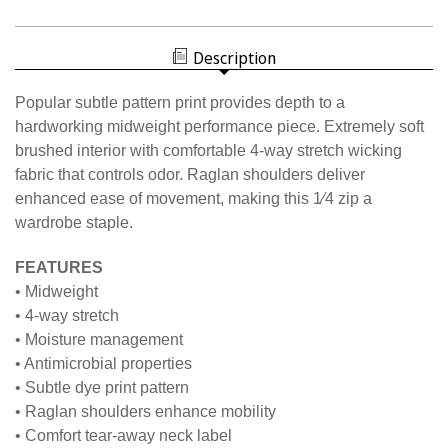
W2333N
WOMEN'S
NISOA
SUBTLE
WOMEN'S
PATTERN
SUBTLE
1/4
Description
PATTERN
ZIP
1/4
ZIP
Popular subtle pattern print provides depth to a
hardworking midweight performance piece. Extremely soft
brushed interior with comfortable 4-way stretch wicking
fabric that controls odor. Raglan shoulders deliver
enhanced ease of movement, making this 1⁄4 zip a
wardrobe staple.
FEATURES
• Midweight
• 4-way stretch
• Moisture management
• Antimicrobial properties
• Subtle dye print pattern
• Raglan shoulders enhance mobility
• Comfort tear-away neck label