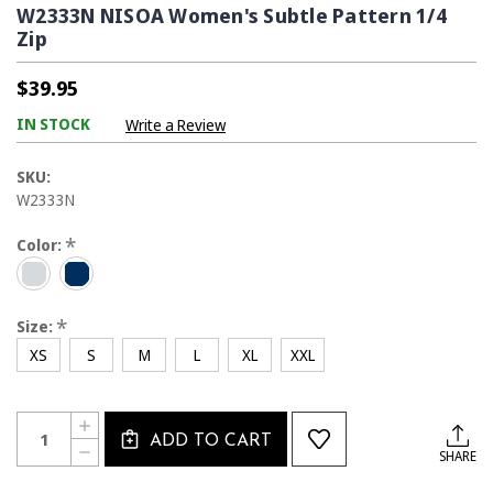
W2333N NISOA Women's Subtle Pattern 1/4
Zip
$39.95
IN STOCK
Write a Review
SKU:
W2333N
*
Color:
*
Size:
XS
S
M
L
XL
XXL
Current
Quantity:
INCREASE
Stock:
ADD TO CART
QUANTITY
DECREASE
SHARE
OF
QUANTITY
W2333N
OF
NISOA