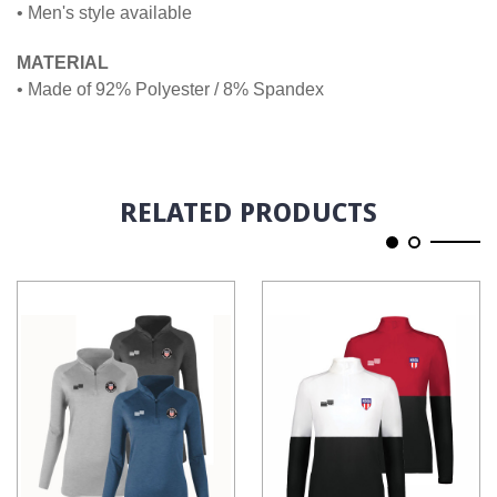
• Men's style available
MATERIAL
• Made of 92% Polyester / 8% Spandex
RELATED PRODUCTS