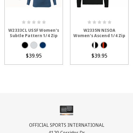
CHOOSE OPTIONS
CHOOSE OPTIONS
W2333CL USSF Women's
W2335N NISOA
Subtle Pattern 1/4 Zip
Women's Ascend 1/4 Zip
$39.95
$39.95
OFFICIAL SPORTS INTERNATIONAL
4120 Corridor Dr.