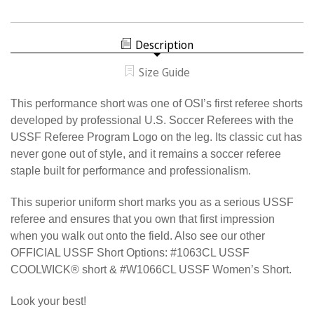
THE
1058CL
ONLY
THE
OFFICIAL
ONLY
U.S.
OFFICIAL
SOCCER
Description
U.S.
INTERNATIONAL
SOCCER
SHORT
INTERNATIONAL
Size Guide
SHORT
This performance short was one of OSI’s first referee shorts
developed by professional U.S. Soccer Referees with the
USSF Referee Program Logo on the leg. Its classic cut has
never gone out of style, and it remains a soccer referee
staple built for performance and professionalism.
This superior uniform short marks you as a serious USSF
referee and ensures that you own that first impression
when you walk out onto the field. Also see our other
OFFICIAL USSF Short Options: #1063CL USSF
COOLWICK® short & #W1066CL USSF Women’s Short.
Look your best!