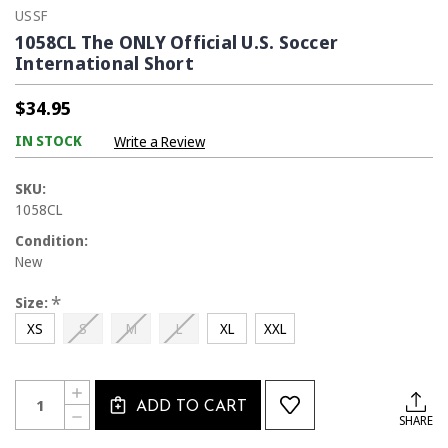
USSF
1058CL The ONLY Official U.S. Soccer
International Short
$34.95
IN STOCK
Write a Review
SKU:
1058CL
Condition:
New
*
Size:
XS
S
M
L
XL
XXL
Current
Quantity:
INCREASE
Stock:
ADD TO CART
QUANTITY
DECREASE
SHARE
OF
QUANTITY
1058CL
OF