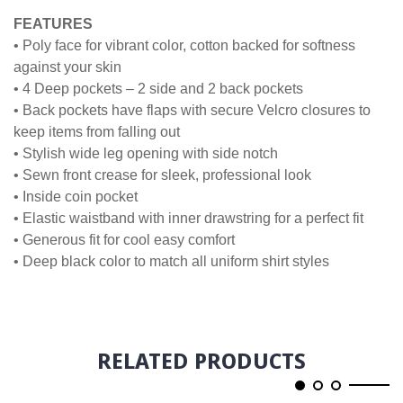
FEATURES
• Poly face for vibrant color, cotton backed for softness
against your skin
• 4 Deep pockets – 2 side and 2 back pockets
• Back pockets have flaps with secure Velcro closures to
keep items from falling out
• Stylish wide leg opening with side notch
• Sewn front crease for sleek, professional look
• Inside coin pocket
• Elastic waistband with inner drawstring for a perfect fit
• Generous fit for cool easy comfort
• Deep black color to match all uniform shirt styles
RELATED PRODUCTS