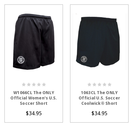
CHOOSE OPTIONS
CHOOSE OPTIONS
W1066CL The ONLY
1063CL The ONLY
Official Women's U.S.
Official U.S. Soccer
Soccer Short
Coolwick® Short
$34.95
$34.95