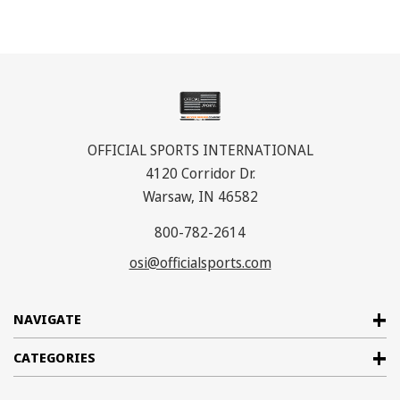
OFFICIAL SPORTS INTERNATIONAL
4120 Corridor Dr.
Warsaw, IN 46582
800-782-2614
osi@officialsports.com
NAVIGATE
CATEGORIES