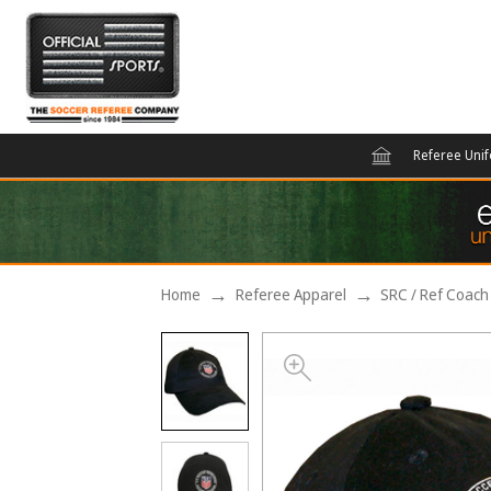
Referee Uni
Home
Referee Apparel
SRC / Ref Coach