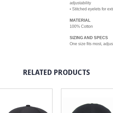
adjustability
• Stitched eyelets for ext
MATERIAL
100% Cotton
SIZING AND SPECS
One size fits most, adju
RELATED PRODUCTS