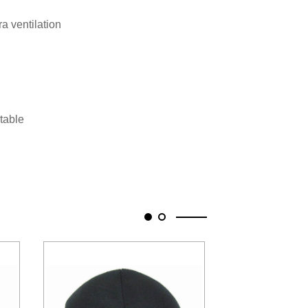
ra ventilation
stable