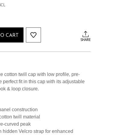
4CL
TO CART
SHARE
e cotton twill cap with low profile, pre-
perfect fit in this cap with its adjustable
ook & loop closure.
 panel construction
tton twill material
pre-curved peak
h hidden Velcro strap for enhanced