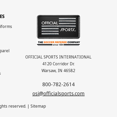
ES
iforms
parel
OFFICIAL SPORTS INTERNATIONAL
4120 Corridor Dr.
Warsaw, IN 46582
s
800-782-2614
osi@officialsports.com
rights reserved. |
Sitemap