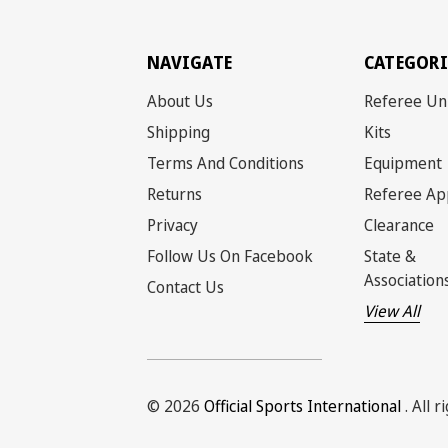
NAVIGATE
CATEGORI
About Us
Referee Un
Shipping
Kits
Terms And Conditions
Equipment
Returns
Referee Ap
Privacy
Clearance
Follow Us On Facebook
State &
Association
Contact Us
View All
© 2026
Official Sports International
. All 