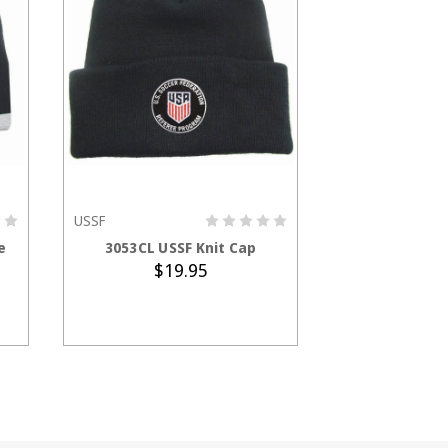
USSF
ADD TO CART
CHOOS
e
3053CL USSF Knit Cap
2423CL USSF 
$19.95
$5