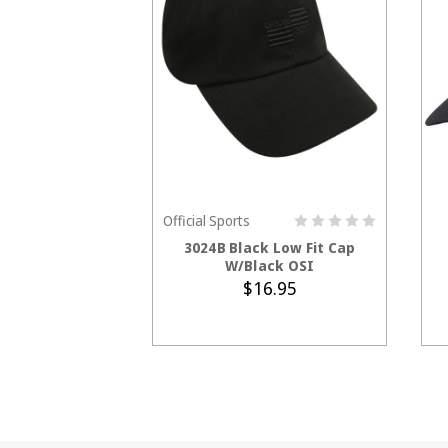
Official Sports
ADD TO CART
3024B Black Low Fit Cap
W/Black OSI
$16.95