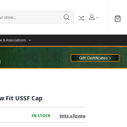
te & Associations
w Fit USSF Cap
IN STOCK
Write a Review