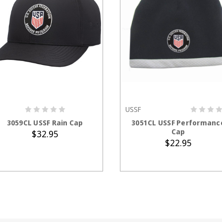
USSF
ADD TO CART
ADD TO CART
3059CL USSF Rain Cap
3051CL USSF Performanc
Cap
$32.95
$22.95