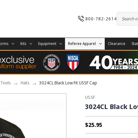
800-782-2614
forms
Kits
Equipment
Referee Apparel
Clearance
Sta
 Tools
Hats
3024CL Black Low Fit USSF Cap
USSF
3024CL Black Lo
$25.95