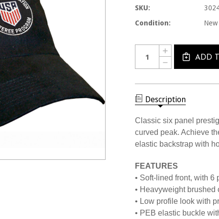
SKU:
302
Condition:
New
Current
Quantity:
INCREASE
Stock:
QUANTITY
ADD 
DECREASE
OF
QUANTITY
3024CL
OF
BLACK
3024CL
LOW
BLACK
FIT
LOW
Description
USSF
FIT
CAP
USSF
CAP
Classic six panel prestig
curved peak. Achieve the 
elastic backstrap with h
FEATURES
• Soft-lined front, with 6
• Heavyweight brushed co
• Low profile look with 
• PEB elastic buckle wit