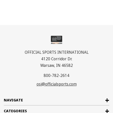
OFFICIAL SPORTS INTERNATIONAL
4120 Corridor Dr.
Warsaw, IN 46582
800-782-2614
osi@officialsports.com
NAVIGATE
CATEGORIES