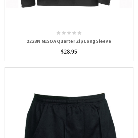
CHOOSE OPTIONS
2223N NISOA Quarter Zip Long Sleeve
$28.95