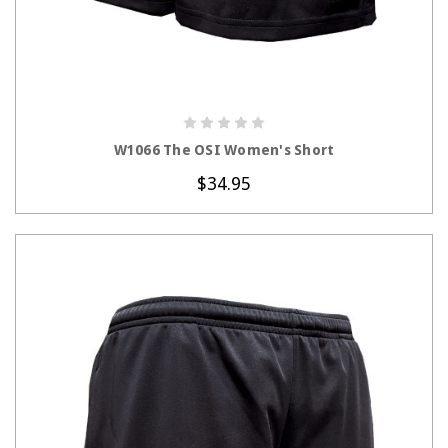
CHOOSE OPTIONS
W1066 The OSI Women's Short
$34.95