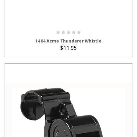
ADD TO CART
1404 Acme Thunderer Whistle
$11.95