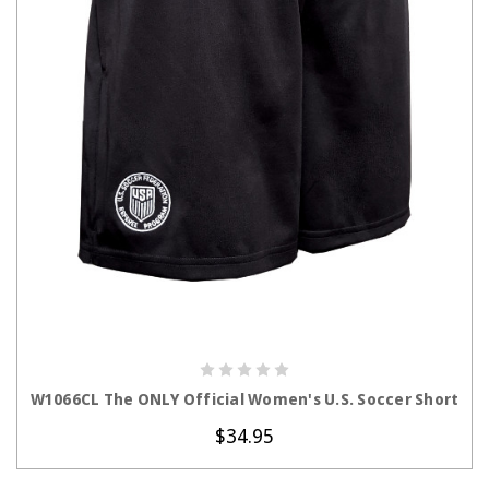
CHOOSE OPTIONS
W1066CL The ONLY Official Women's U.S. Soccer Short
$34.95