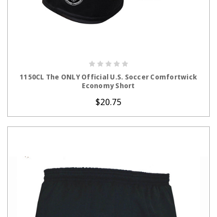
CHOOSE OPTIONS
1150CL The ONLY Official U.S. Soccer Comfortwick
Economy Short
$20.75