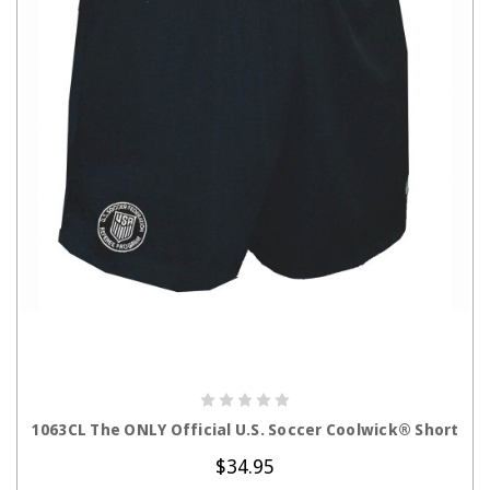
CHOOSE OPTIONS
1063CL The ONLY Official U.S. Soccer Coolwick® Short
$34.95