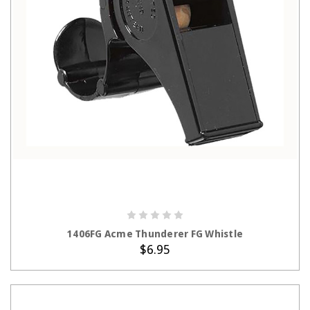
ADD TO CART
1406FG Acme Thunderer FG Whistle
$6.95