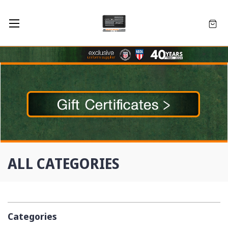
ALL CATEGORIES
Categories