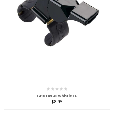
ADD TO CART
1410 Fox 40 Whistle FG
$8.95