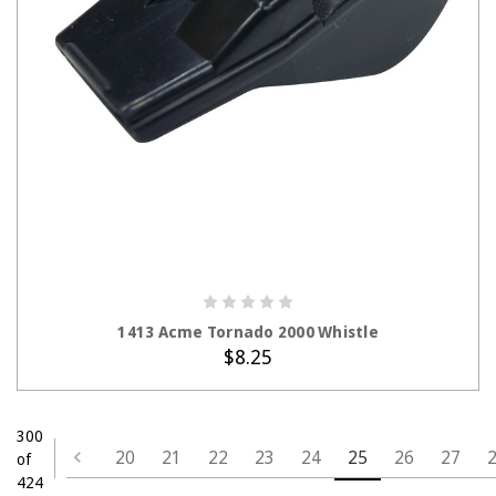
ADD TO CART
1413 Acme Tornado 2000 Whistle
$8.25
300
20
21
22
23
24
25
26
27
of
424