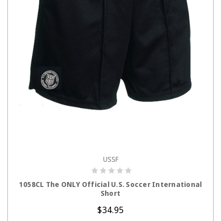
USSF
CHOOSE OPTIONS
1058CL The ONLY Official U.S. Soccer International
Short
$34.95