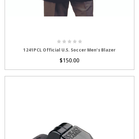
CHOOSE OPTIONS
1241PCL Official U.S. Soccer Men's Blazer
$150.00