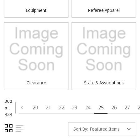
Equipment
Referee Apparel
Clearance
State & Associations
300
20
21
22
23
24
25
26
27
of
424
Sort By: