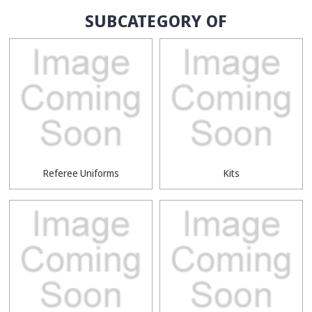
SUBCATEGORY OF
Referee Uniforms
Kits