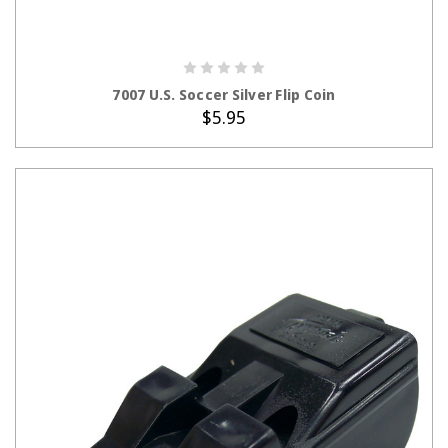
ADD TO CART
7007 U.S. Soccer Silver Flip Coin
$5.95