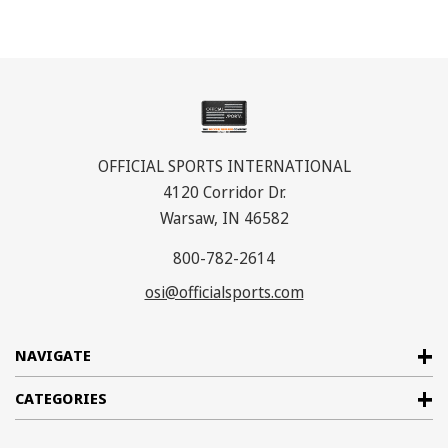
OFFICIAL SPORTS INTERNATIONAL
4120 Corridor Dr.
Warsaw, IN 46582
800-782-2614
osi@officialsports.com
NAVIGATE
CATEGORIES