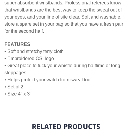
super absorbent wristbands. Professional referees know
that wristbands are the best way to keep the sweat out of
your eyes, and your line of site clear. Soft and washable,
store a spare set in your bag so that you have a fresh pair
for the second half.
FEATURES
• Soft and stretchy terry cloth
• Embroidered OSI logo
• Great place to tuck your whistle during halftime or long
stoppages
• Helps protect your watch from sweat too
• Set of 2
• Size 4" x 3"
RELATED PRODUCTS