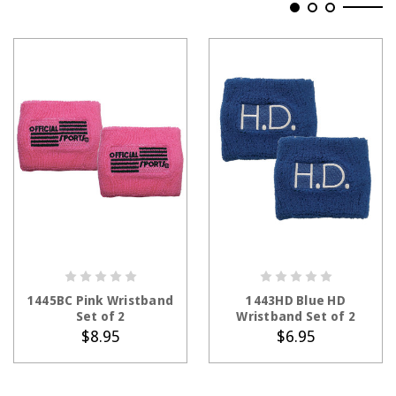
ADD TO CART
ADD TO CART
1445BC Pink Wristband
1443HD Blue HD
Set of 2
Wristband Set of 2
$8.95
$6.95