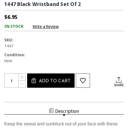
1447 Black Wristband Set Of 2
$6.95
IN STOCK
Write a Review
SKU:
1447
Condition:
New
Current
Quantity:
INCREASE
Stock:
ADD TO CART
QUANTITY
DECREASE
SHARE
OF
QUANTITY
1447
OF
BLACK
1447
WRISTBAND
BLACK
SET
WRISTBAND
OF
SET
2
Description
OF
2
Keep the sweat and sunblock out of your face with these