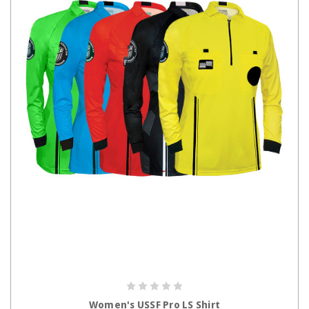
CHOOSE OPTIONS
Women's USSF Pro LS Shirt