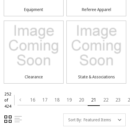
Equipment
Referee Apparel
Clearance
State & Associations
252
16
17
18
19
20
21
22
23
of
424
Sort By: