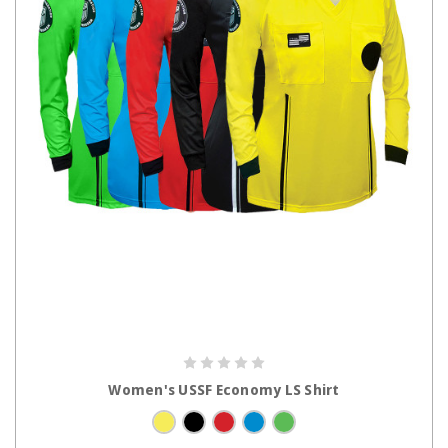
CHOOSE OPTIONS
Women's USSF Economy LS Shirt