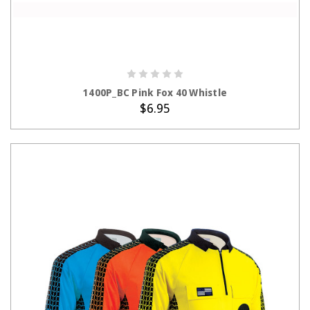
ADD TO CART
1400P_BC Pink Fox 40 Whistle
$6.95