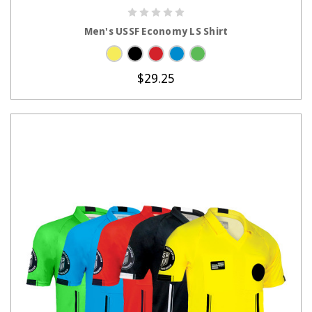
CHOOSE OPTIONS
Men's USSF Economy LS Shirt
$29.25