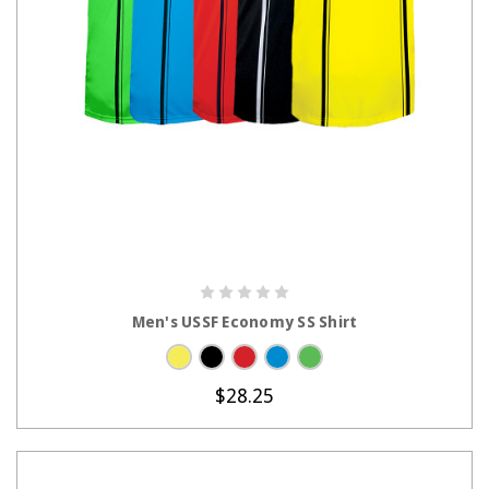
CHOOSE OPTIONS
Men's USSF Economy SS Shirt
$28.25