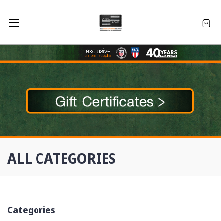
ALL CATEGORIES
Categories