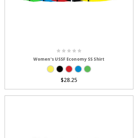
CHOOSE OPTIONS
Women's USSF Economy SS Shirt
$28.25