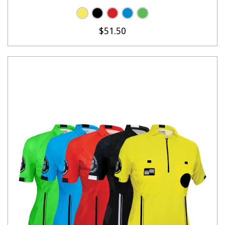
$51.50