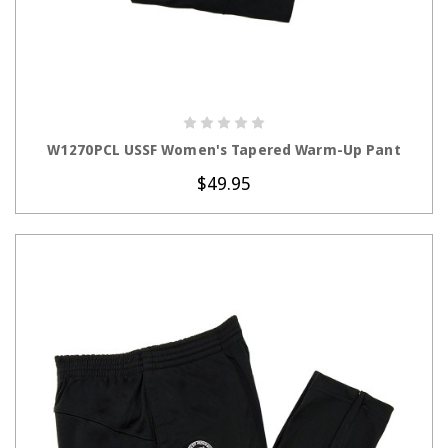
CHOOSE OPTIONS
W1270PCL USSF Women's Tapered Warm-Up Pant
$49.95