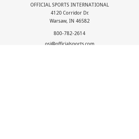
OFFICIAL SPORTS INTERNATIONAL
4120 Corridor Dr.
Warsaw, IN 46582
800-782-2614
osi@officialsports.com
NAVIGATE
CATEGORIES
© 2026
Official Sports International
. All rights reserved. |
Sitemap