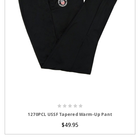
CHOOSE OPTIONS
1270PCL USSF Tapered Warm-Up Pant
$49.95