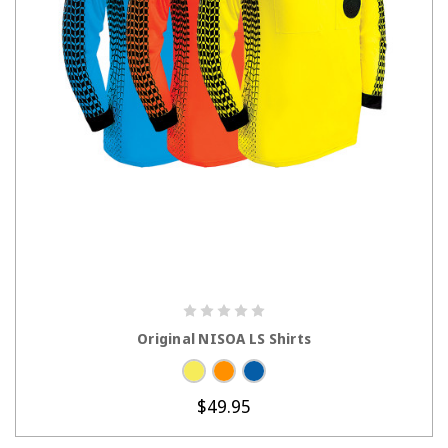
CHOOSE OPTIONS
Original NISOA LS Shirts
$49.95