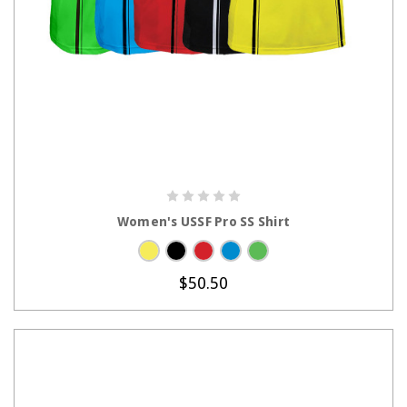
CHOOSE OPTIONS
Women's USSF Pro SS Shirt
$50.50