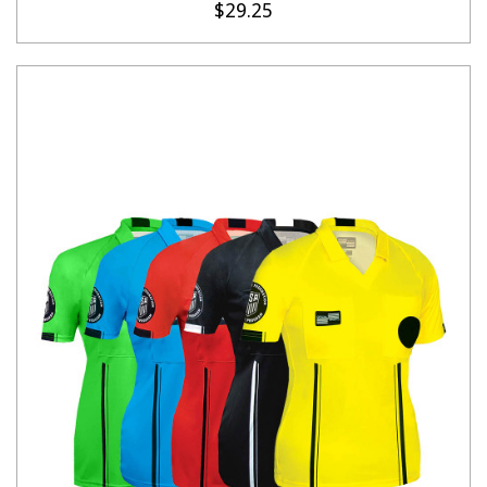
$29.25