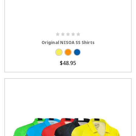
CHOOSE OPTIONS
Original NISOA SS Shirts
$48.95