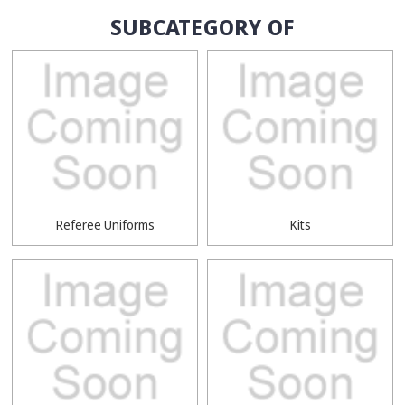
SUBCATEGORY OF
Referee Uniforms
Kits