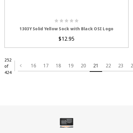
CHOOSE OPTIONS
1303Y Solid Yellow Sock with Black OSI Logo
$12.95
252
16
17
18
19
20
21
22
23
of
424