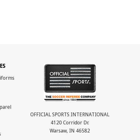
ES
iforms
parel
OFFICIAL SPORTS INTERNATIONAL
4120 Corridor Dr.
Warsaw, IN 46582
s