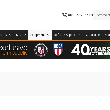
800-782-2614
forms
Kits
Equipment
Referee Apparel
Clearance
Sta