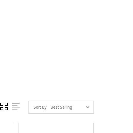
Sort By: