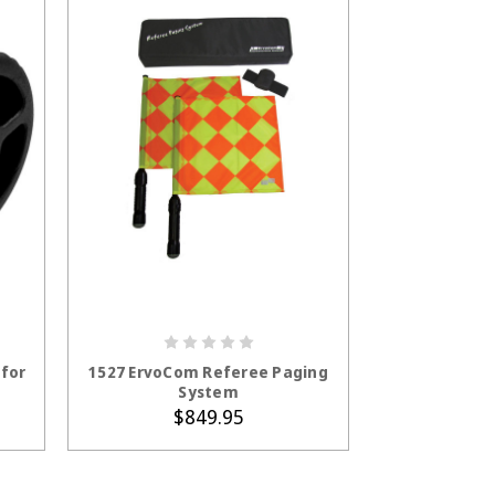
ADD TO CART
for
1527 ErvoCom Referee Paging
System
$849.95