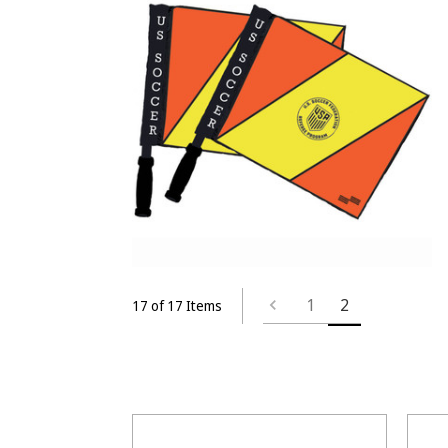
1
2
17 of 17 Items