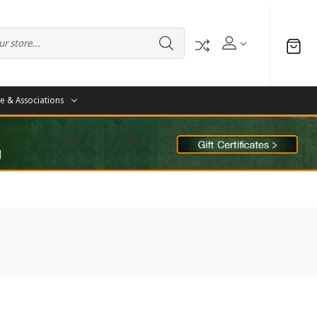
te & Associations