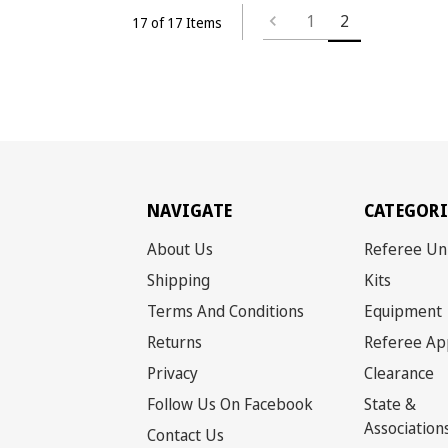
1
2
17 of 17 Items
NAVIGATE
CATEGORI
About Us
Referee Un
Shipping
Kits
Terms And Conditions
Equipment
Returns
Referee Ap
Privacy
Clearance
Follow Us On Facebook
State &
Association
Contact Us