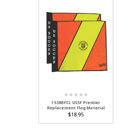
ADD TO CART
1538RFCL USSF Premier
Replacement Flag Material
$18.95