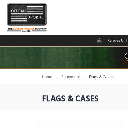
Referee Uni
Home
Equipment
Flags & Cases
FLAGS & CASES