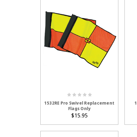
ADD TO CART
1532RE Pro Swivel Replacement
1
Flags Only
$15.95