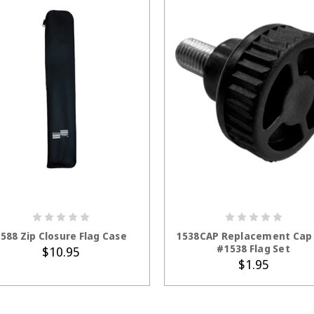
ADD TO CART
ADD TO CART
588 Zip Closure Flag Case
1538CAP Replacement Cap 
#1538 Flag Set
$10.95
$1.95