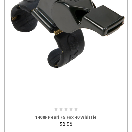
ADD TO CART
1408F Pearl FG Fox 40 Whistle
$6.95