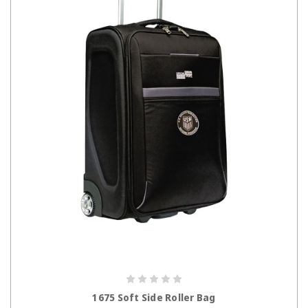
CHOOSE OPTIONS
1675 Soft Side Roller Bag