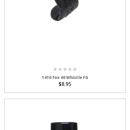
ADD TO CART
1410 Fox 40 Whistle FG
$8.95