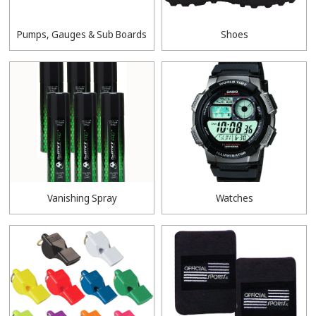
Pumps, Gauges & Sub Boards
Shoes
Vanishing Spray
Watches