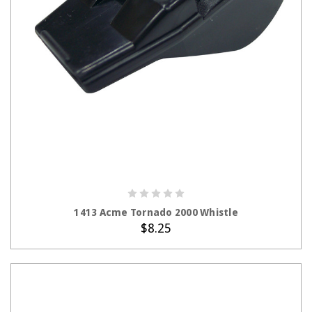
ADD TO CART
1413 Acme Tornado 2000 Whistle
$8.25