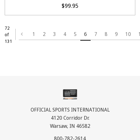
$99.95
72
1
2
3
4
5
6
7
8
9
10
of
131
OFFICIAL SPORTS INTERNATIONAL
4120 Corridor Dr.
Warsaw, IN 46582
800-782-2614