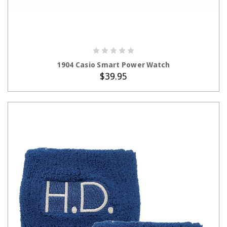
ADD TO CART
1904 Casio Smart Power Watch
$39.95