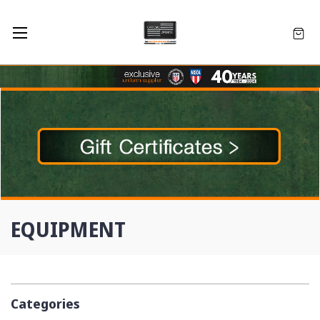
EQUIPMENT
Categories