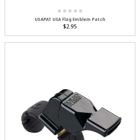
ADD TO CART
USAPAT USA Flag Emblem Patch
$2.95