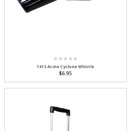
ADD TO CART
1415 Acme Cyclone Whistle
$6.95