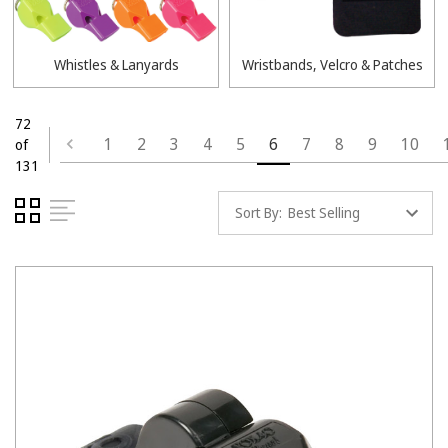
Whistles & Lanyards
Wristbands, Velcro & Patches
72
1
2
3
4
5
6
7
8
9
10
of
131
Sort By: