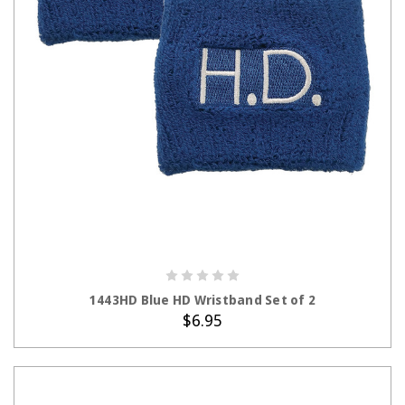
ADD TO CART
1443HD Blue HD Wristband Set of 2
$6.95