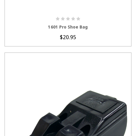
CHOOSE OPTIONS
1601 Pro Shoe Bag
$20.95