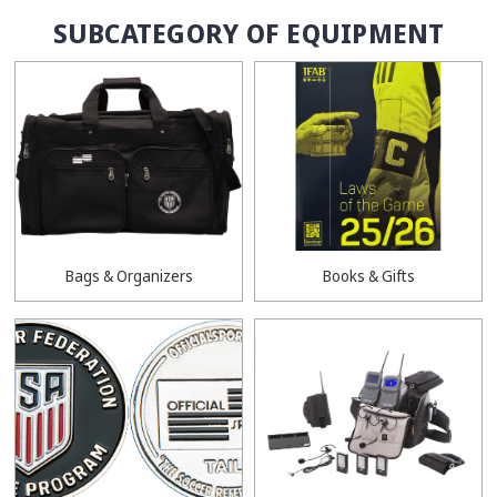
SUBCATEGORY OF EQUIPMENT
Bags & Organizers
Books & Gifts