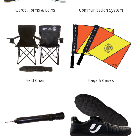
Cards, Forms & Coins
Communication System
Field Chair
Flags & Cases