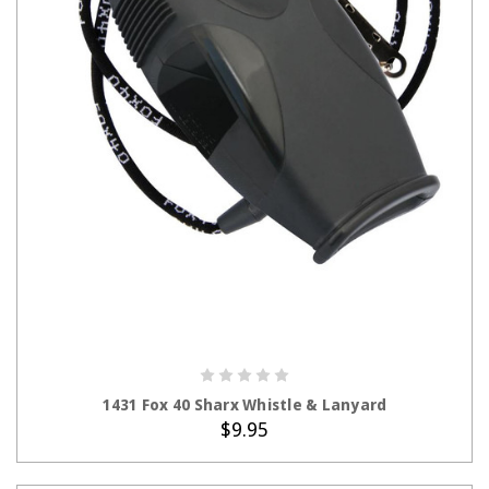
ADD TO CART
1431 Fox 40 Sharx Whistle & Lanyard
$9.95