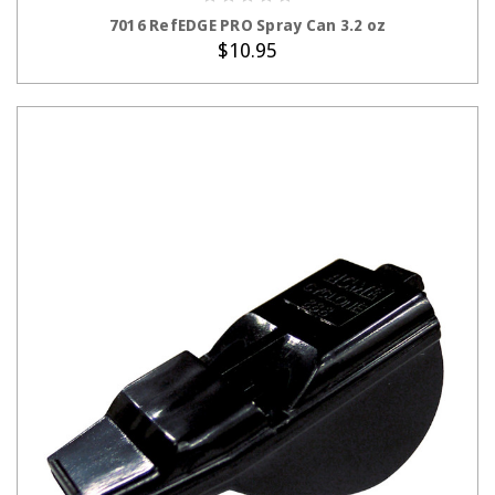
ADD TO CART
7016 RefEDGE PRO Spray Can 3.2 oz
$10.95