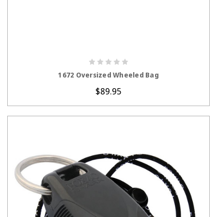
CHOOSE OPTIONS
1672 Oversized Wheeled Bag
$89.95