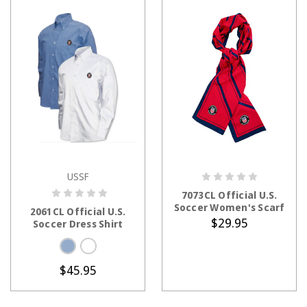
USSF
CHOOSE OPTIONS
ADD TO CART
7073CL Official U.S.
Soccer Women's Scarf
2061CL Official U.S.
$29.95
Soccer Dress Shirt
$45.95