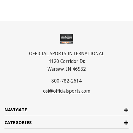
OFFICIAL SPORTS INTERNATIONAL
4120 Corridor Dr.
Warsaw, IN 46582
800-782-2614
osi@officialsports.com
NAVIGATE
CATEGORIES