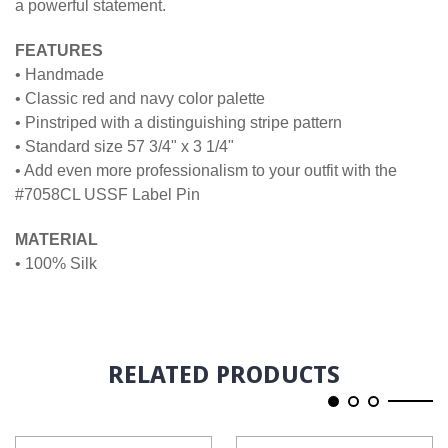
a powerful statement.
FEATURES
• Handmade
• Classic red and navy color palette
• Pinstriped with a distinguishing stripe pattern
• Standard size 57 3/4" x 3 1/4"
• Add even more professionalism to your outfit with the
#7058CL USSF Label Pin
MATERIAL
• 100% Silk
RELATED PRODUCTS