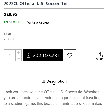
7072CL Official U.S. Soccer Tie
$29.95
IN STOCK
Write a Review
SKU:
7072CL
Current
Quantity:
INCREASE
Stock:
ADD TO CART
QUANTITY
DECREASE
SHARE
OF
QUANTITY
7072CL
OF
OFFICIAL
7072CL
U.S.
OFFICIAL
SOCCER
U.S.
TIE
SOCCER
Description
TIE
Look your best with the Official U.S. Soccer tie. Whether
you are a bandquest attendee, or a professional traveling
to a stadium game, this beautiful handmade silk tie makes