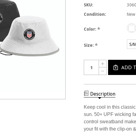
SKU:
306
Condition:
New
*
Color:
S/
*
Size:
Current
Quantity:
INCREASE
Stock:
QUANTITY
ADD 
DECREASE
OF
QUANTITY
3060CL
OF
USSF
3060CL
SPORT
USSF
BUCKET
SPORT
Description
HAT
BUCKET
HAT
Keep cool in this classic
sun. 50+ UPF wicking fab
control sweatband make t
your fit with the clip-on