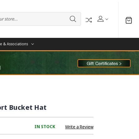
te & Associations
ort Bucket Hat
IN STOCK
Write a Review