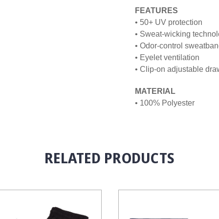
FEATURES
• 50+ UV protection
• Sweat-wicking techno
• Odor-control sweatba
• Eyelet ventilation
• Clip-on adjustable dr
MATERIAL
• 100% Polyester
RELATED PRODUCTS