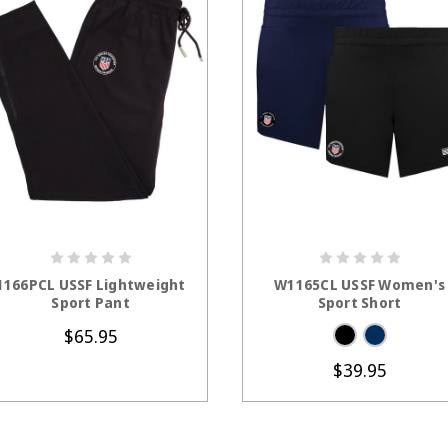
CHOOSE OPTIONS
CHOOSE OPTION
1166PCL USSF Lightweight
W1165CL USSF Women's
Sport Pant
Sport Short
$65.95
$39.95