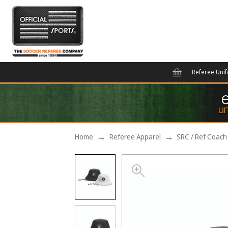
Referee Uni
Home
Referee Apparel
SRC / Ref Coach