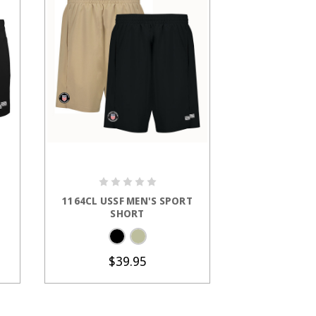
S
CHOOSE OPTIONS
CHOOS
1164CL USSF MEN'S SPORT
1204CL U
SHORT
Microfle
$39.95
$4