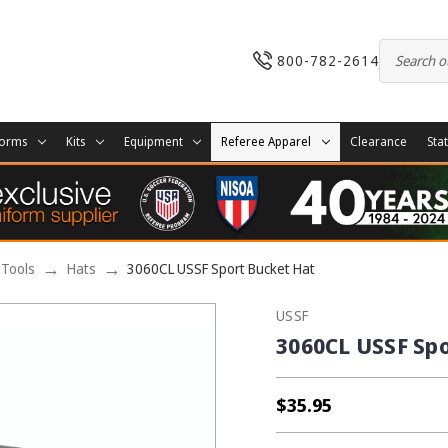
800-782-2614
forms
Kits
Equipment
Referee Apparel
Clearance
Sta
 Tools
Hats
3060CL USSF Sport Bucket Hat
USSF
3060CL USSF Sp
$35.95