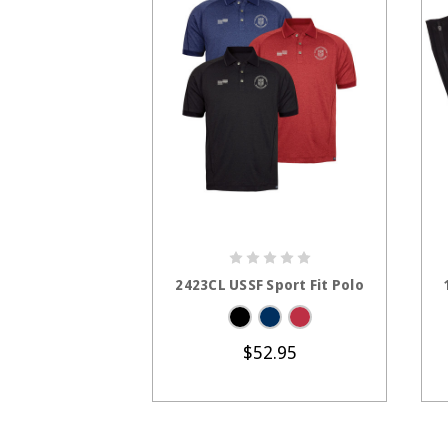
CHOOSE OPTIONS
2423CL USSF Sport Fit Polo
$52.95