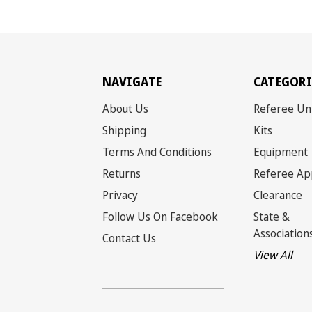
NAVIGATE
CATEGORI
About Us
Referee Un
Shipping
Kits
Terms And Conditions
Equipment
Returns
Referee Ap
Privacy
Clearance
Follow Us On Facebook
State &
Association
Contact Us
View All