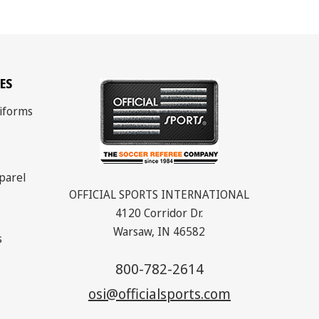
ES
iforms
parel
OFFICIAL SPORTS INTERNATIONAL
4120 Corridor Dr.
Warsaw, IN 46582
s
800-782-2614
osi@officialsports.com