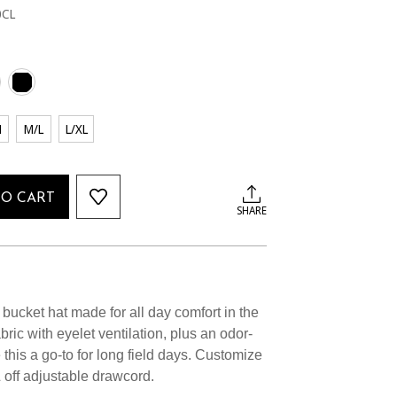
0CL
M
M/L
L/XL
TO CART
SHARE
 bucket hat made for all day comfort in the
ric with eyelet ventilation, plus an odor-
his a go-to for long field days. Customize
 & off adjustable drawcord.