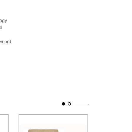
logy
nd
awcord