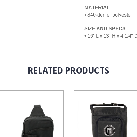
MATERIAL
• 840-denier polyester
SIZE AND SPECS
•
16" L x 13" H x 4 1/4" 
RELATED PRODUCTS