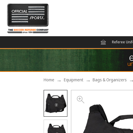
Referee Uni
Home
Equipment
Bags & Organizers