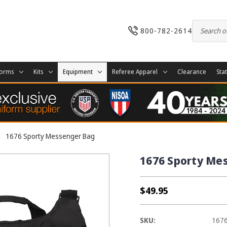
800-782-2614
forms
Kits
Equipment
Referee Apparel
Clearance
Sta
1676 Sporty Messenger Bag
1676 Sporty Me
$49.95
SKU:
167