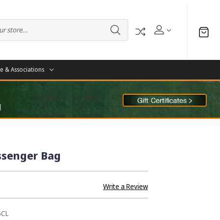
te & Associations
ssenger Bag
Write a Review
6CL