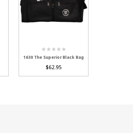
S
CHOOSE OPTIONS
CHOOS
1630 The Superior Black Bag
1672 Oversiz
$62.95
$8