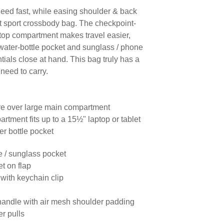
eed fast, while easing shoulder & back
nt sport crossbody bag. The checkpoint-
ptop compartment makes travel easier,
water-bottle pocket and sunglass / phone
ials close at hand. This bag truly has a
need to carry.
ure over large main compartment
rtment fits up to a 15½" laptop or tablet
er bottle pocket
ne / sunglass pocket
et on flap
 with keychain clip
handle with air mesh shoulder padding
er pulls