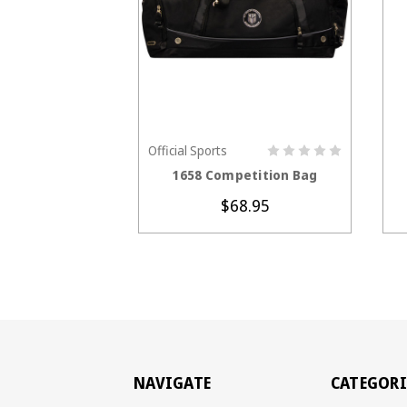
Official Sports
CHOOSE OPTIONS
1658 Competition Bag
$68.95
NAVIGATE
CATEGORI