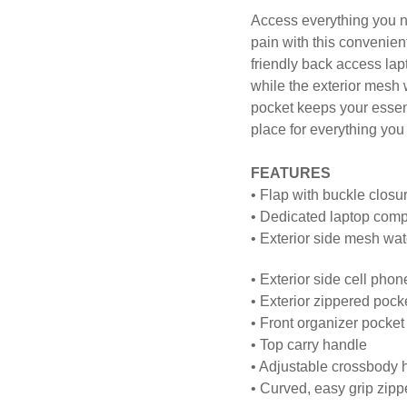
Access everything you n
pain with this convenie
friendly back access la
while the exterior mesh 
pocket keeps your essent
place for everything you 
FEATURES
• Flap with buckle clos
• Dedicated laptop compa
• Exterior side mesh wat
• Exterior side cell pho
• Exterior zippered pock
• Front organizer pocket
• Top carry handle
• Adjustable crossbody 
• Curved, easy grip zipp