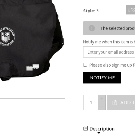
USS
*
Style:
Current
The selected produ
Stock:
Notify me when this item is 
Please also sign me up f
Quantity:
INCREASE
QUANTITY
ADD 
DECREASE
OF
QUANTITY
1676
OF
SPORTY
1676
MESSENGER
SPORTY
BAG
MESSENGER
Description
BAG