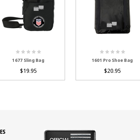
CHOOSE OPTIONS
CHOOSE OPTION
1677 Sling Bag
1601 Pro Shoe Bag
$19.95
$20.95
ES