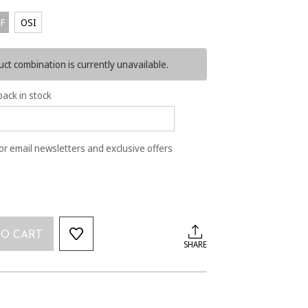
F
OSI
ct combination is currently unavailable.
back in stock
or email newsletters and exclusive offers
TO CART
SHARE