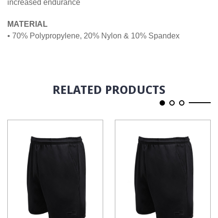
increased endurance
MATERIAL
• 70% Polypropylene, 20% Nylon & 10% Spandex
RELATED PRODUCTS