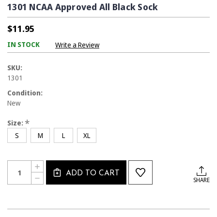
1301 NCAA Approved All Black Sock
$11.95
IN STOCK
Write a Review
SKU:
1301
Condition:
New
*
Size:
S
M
L
XL
Current
Quantity:
INCREASE
Stock:
ADD TO CART
QUANTITY
DECREASE
SHARE
OF
QUANTITY
1301
OF
NCAA
1301
APPROVED
NCAA
ALL
APPROVED
BLACK