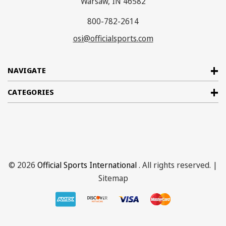
Warsaw, IN 46582
800-782-2614
osi@officialsports.com
NAVIGATE
CATEGORIES
© 2026
Official Sports International
. All rights reserved. |
Sitemap