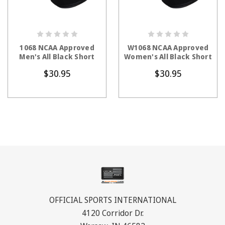
CHOOSE OPTIONS
CHOOSE OPTIONS
1068 NCAA Approved
W1068 NCAA Approved
Men's All Black Short
Women's All Black Short
$30.95
$30.95
OFFICIAL SPORTS INTERNATIONAL
4120 Corridor Dr.