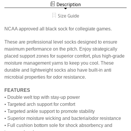
ALL
SOCK
Description
BLACK
SOCK
Size Guide
NCAA approved all black sock for collegiate games.
These are professional level socks designed to ensure
maximum performance on the pitch. Enjoy strategically
placed support zones for superior comfort, plus high-grade
moisture management yarns to keep you cool. These
durable and lightweight socks also have built-in anti
microbial properties for odor resistance.
FEATURES
• Double welt top with stay-up power
• Targeted arch support for comfort
• Targeted ankle support to promote stability
• Superior moisture wicking and bacteria/odor resistance
• Full cushion bottom sole for shock absorbency and