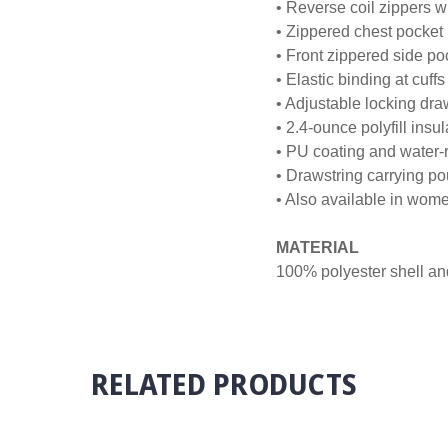
• Reverse coil zippers w
• Zippered chest pocket
• Front zippered side po
• Elastic binding at cuffs
• Adjustable locking dr
• 2.4-ounce polyfill insul
• PU coating and water-r
• Drawstring carrying p
• Also available in wo
MATERIAL
100% polyester shell and 
RELATED PRODUCTS