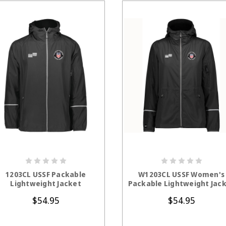
CHOOSE OPTIONS
CHOOSE OPTION
1203CL USSF Packable
W1203CL USSF Women's
Lightweight Jacket
Packable Lightweight Jac
$54.95
$54.95