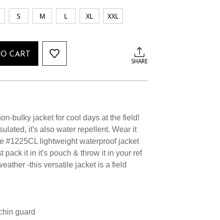
S
M
L
XL
XXL
TO CART
SHARE
n-bulky jacket for cool days at the field!
sulated, it's also water repellent. Wear it
the #1225CL lightweight waterproof jacket
 pack it in it's pouch & throw it in your ref
eather -this versatile jacket is a field
 chin guard