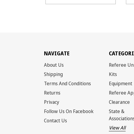
NAVIGATE
CATEGORI
About Us
Referee Un
Shipping
Kits
Terms And Conditions
Equipment
Returns
Referee Ap
Privacy
Clearance
Follow Us On Facebook
State &
Association
Contact Us
View All