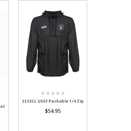
S
CHOOSE OPTIONS
CHOOS
2332CL USSF Packable 1/4 Zip
1226CL USS
ket
Ja
$54.95
$8