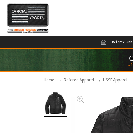
Referee Uni
Home
Referee Apparel
USSF Apparel