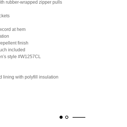
ith rubber-wrapped zipper pulls
ckets
awcord at hem
ation
epellent finish
ouch included
men's style #W1257CL
lining with polyfill insulation