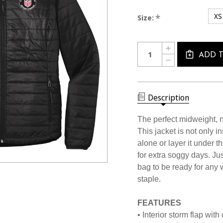
XS
*
Size:
Current
Quantity:
INCREASE
Stock:
QUANTITY
ADD 
DECREASE
OF
QUANTITY
1257CL
OF
USSF
1257CL
PACKABLE
USSF
PUFFER
PACKABLE
Description
JACKET
PUFFER
JACKET
The perfect midweight, no
This jacket is not only in
alone or layer it under 
for extra soggy days. Just
bag to be ready for any w
staple.
FEATURES
• Interior storm flap with