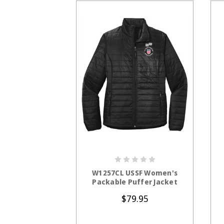
CHOOSE OPTIONS
W1257CL USSF Women's
Packable Puffer Jacket
$79.95