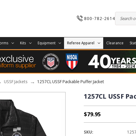
800-782-2614
forms
Kits
Equipment
Referee Apparel
Clearance
Sta
USSF Jackets
1257CL USSF Packable Puffer Jacket
1257CL USSF Pac
$79.95
SKU:
125