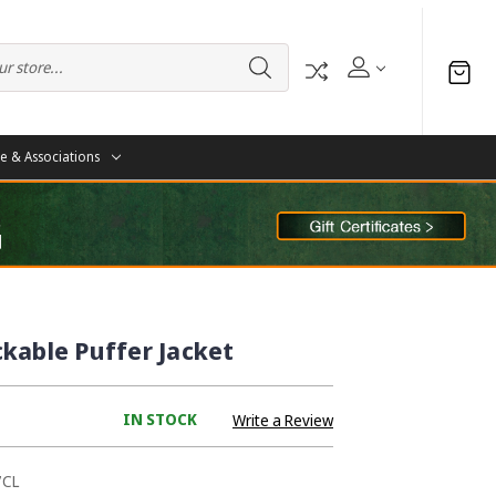
te & Associations
kable Puffer Jacket
IN STOCK
Write a Review
7CL