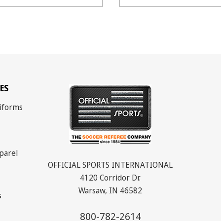
ES
iforms
parel
OFFICIAL SPORTS INTERNATIONAL
4120 Corridor Dr.
Warsaw, IN 46582
s
800-782-2614