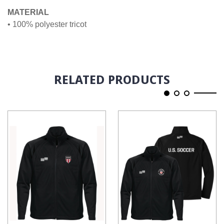
MATERIAL
• 100% polyester tricot
RELATED PRODUCTS