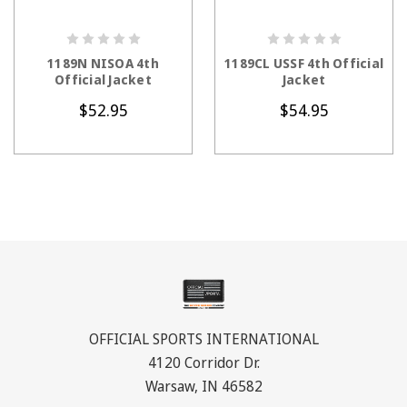
CHOOSE OPTIONS
CHOOSE OPTIONS
1189N NISOA 4th
1189CL USSF 4th Official
Official Jacket
Jacket
$52.95
$54.95
OFFICIAL SPORTS INTERNATIONAL
4120 Corridor Dr.
Warsaw, IN 46582