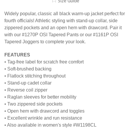
Size Guide
Widely popular, classic all black warm-up jacket perfect for
fourth officials! Athletic styling with stand-up collar, side
zippered pockets and an open hem with drawcord. Pair it
with our #1270P OSI Tapered Pants or our #1161P OSI
Tapered Joggers to complete your look.
FEATURES
• Tag-free label for scratch free comfort
• Soft-brushed backing
• Flatlock stitching throughout
• Stand-up cadet collar
• Reverse coil zipper
• Raglan sleeves for better mobility
• Two zippered side pockets
• Open hem with drawcord and toggles
• Excellent wrinkle and run resistance
• Also available in women's style #W1198CL