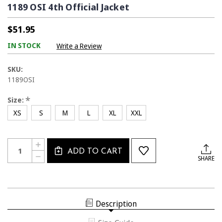
1189 OSI 4th Official Jacket
$51.95
IN STOCK
Write a Review
SKU:
1189OSI
*
Size:
XS
S
M
L
XL
XXL
Current
Quantity:
INCREASE
Stock:
ADD TO CART
QUANTITY
DECREASE
SHARE
OF
QUANTITY
1189
OF
OSI
1189
4TH
OSI
OFFICIAL
4TH
JACKET
OFFICIAL
Description
JACKET