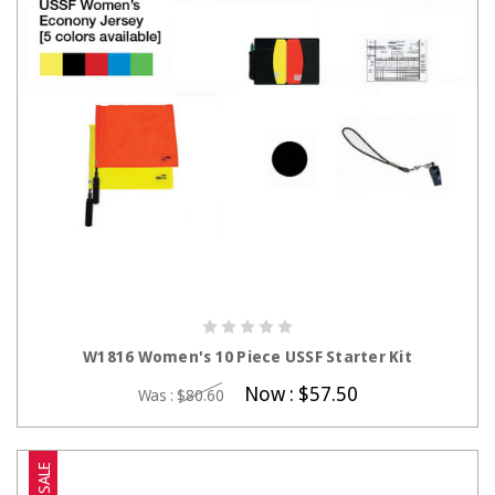
CHOOSE OPTIONS
W1816 Women's 10 Piece USSF Starter Kit
Now :
$57.50
Was :
$80.60
SALE