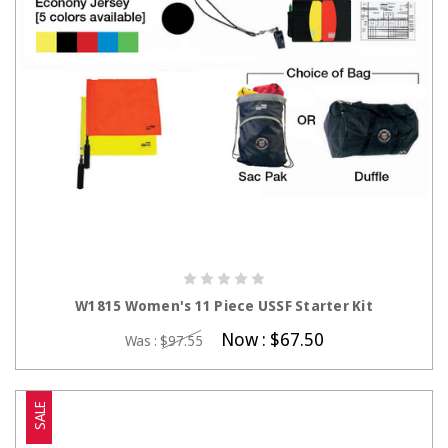
CHOOSE OPTIONS
W1815 Women's 11 Piece USSF Starter Kit
Now :
$67.50
Was :
$97.55
SALE