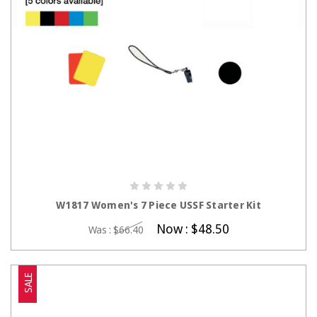
CHOOSE OPTIONS
W1817 Women's 7 Piece USSF Starter Kit
Now :
$48.50
Was :
$66.40
SALE