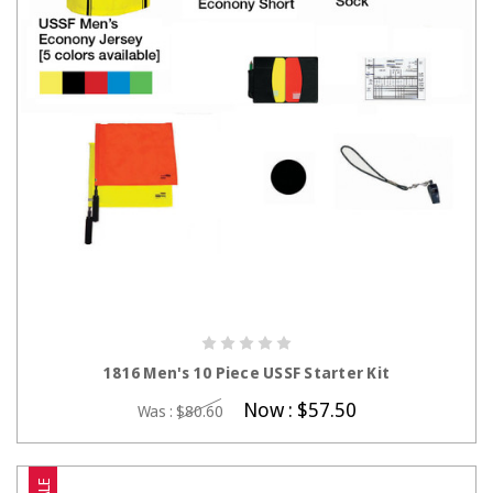
CHOOSE OPTIONS
1816 Men's 10 Piece USSF Starter Kit
Now :
$57.50
Was :
$80.60