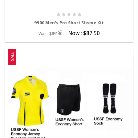
CHOOSE OPTIONS
9900 Men's Pro Short Sleeve Kit
Now :
$87.50
Was :
$99.40
SALE