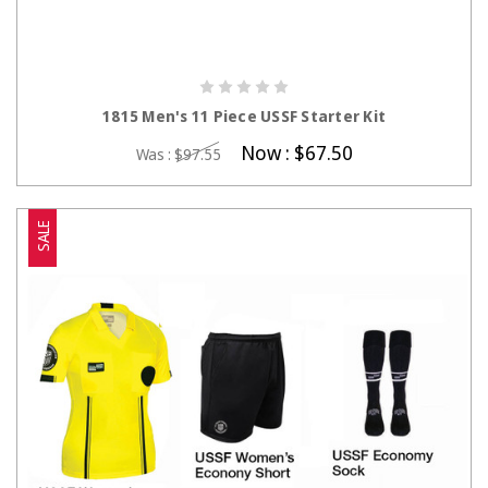
CHOOSE OPTIONS
1815 Men's 11 Piece USSF Starter Kit
Now :
$67.50
Was :
$97.55
SALE