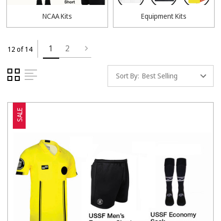
NCAA Kits
Equipment Kits
1
2
12 of 14
Sort By:
SALE