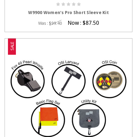
CHOOSE OPTIONS
W9900 Women's Pro Short Sleeve Kit
Now :
$87.50
Was :
$99.40
SALE