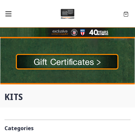
KITS
Categories