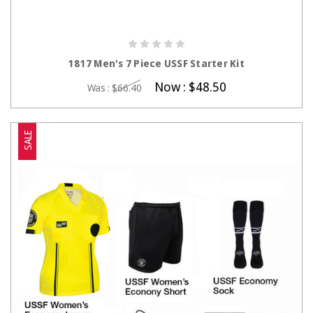
CHOOSE OPTIONS
1817 Men's 7 Piece USSF Starter Kit
Now :
$48.50
Was :
$66.40
SALE