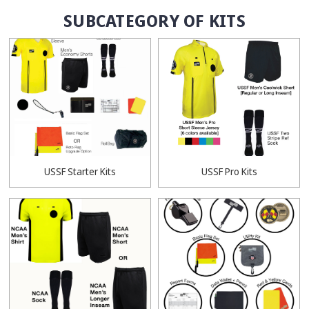
SUBCATEGORY OF KITS
USSF Starter Kits
USSF Pro Kits