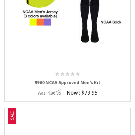
CHOOSE OPTIONS
9960 NCAA Approved Men's Kit
Now :
$79.95
Was :
$86.85
SALE