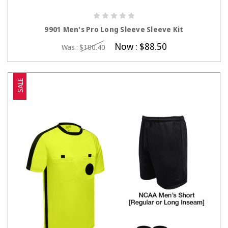
CHOOSE OPTIONS
9901 Men's Pro Long Sleeve Sleeve Kit
Now :
$88.50
Was :
$100.40
SALE