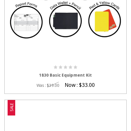
CHOOSE OPTIONS
1830 Basic Equipment Kit
Now :
$33.00
Was :
$39.00
SALE