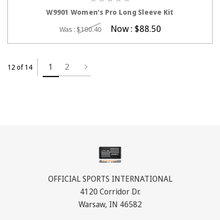
CHOOSE OPTIONS
W9901 Women's Pro Long Sleeve Kit
Now :
$88.50
Was :
$100.40
1
2
12 of 14
OFFICIAL SPORTS INTERNATIONAL
4120 Corridor Dr.
Warsaw, IN 46582