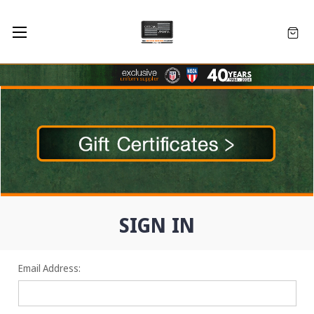
SIGN IN
Email Address: