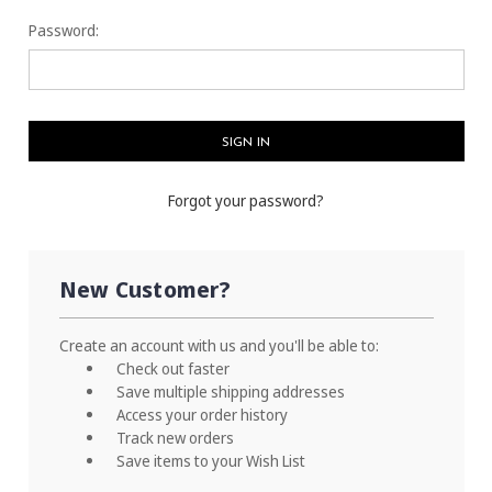
Password:
Forgot your password?
New Customer?
Create an account with us and you'll be able to:
Check out faster
Save multiple shipping addresses
Access your order history
Track new orders
Save items to your Wish List