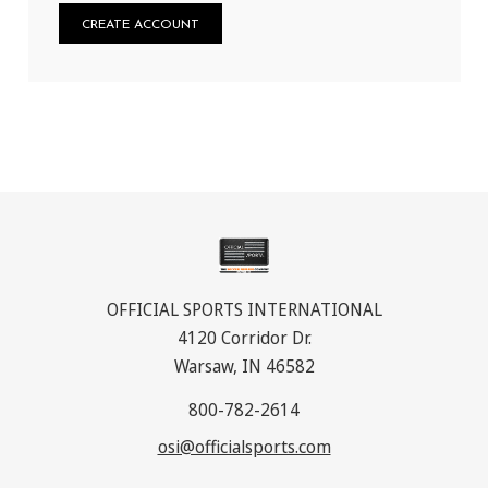
CREATE ACCOUNT
OFFICIAL SPORTS INTERNATIONAL
4120 Corridor Dr.
Warsaw, IN 46582
800-782-2614
osi@officialsports.com