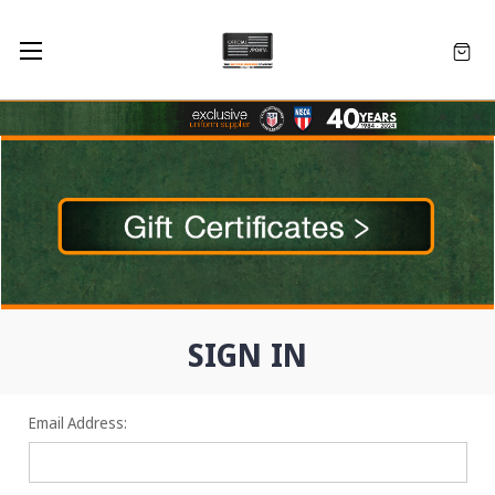
SIGN IN
Email Address: