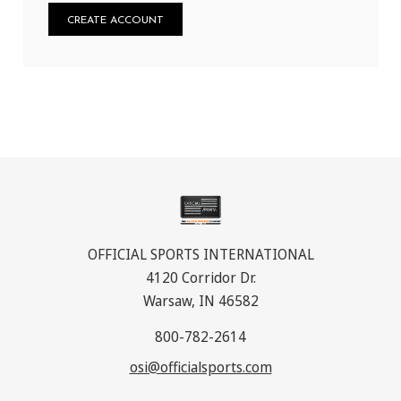
CREATE ACCOUNT
OFFICIAL SPORTS INTERNATIONAL
4120 Corridor Dr.
Warsaw, IN 46582
800-782-2614
osi@officialsports.com