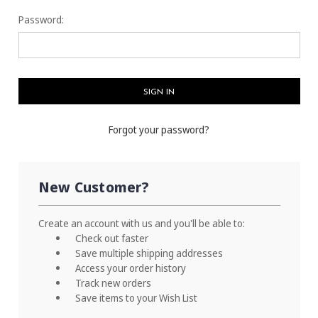
Password:
Forgot your password?
New Customer?
Create an account with us and you'll be able to:
Check out faster
Save multiple shipping addresses
Access your order history
Track new orders
Save items to your Wish List