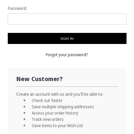
Password:
Forgot your password?
New Customer?
Create an account with us and you'll be able to:
Check out faster
Save multiple shipping addresses
Access your order history
Track new orders
Save items to your Wish List