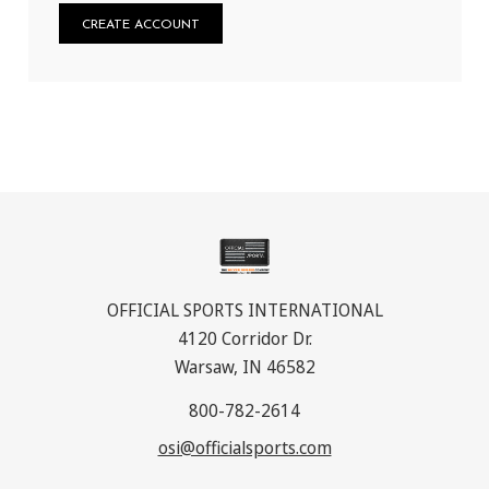
CREATE ACCOUNT
OFFICIAL SPORTS INTERNATIONAL
4120 Corridor Dr.
Warsaw, IN 46582
800-782-2614
osi@officialsports.com