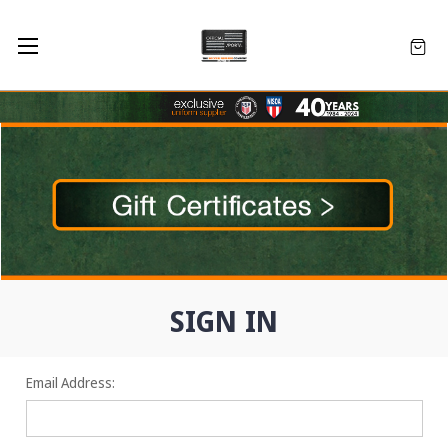
SIGN IN
Email Address: