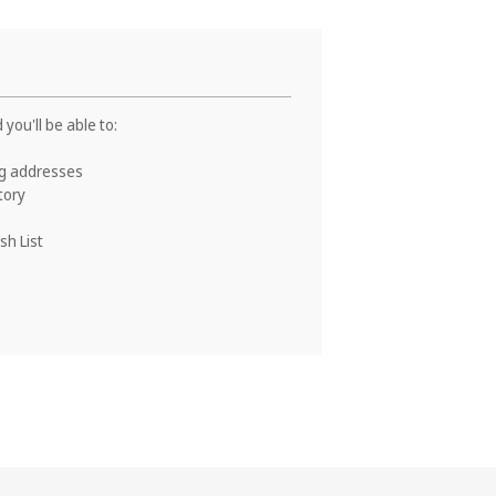
you'll be able to:
ng addresses
tory
sh List