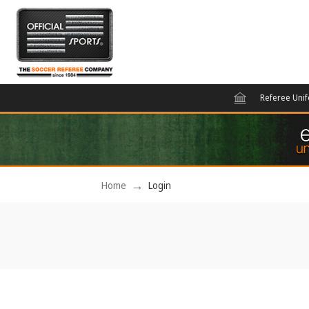
Referee Uni
Home
Login