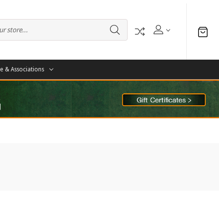
te & Associations