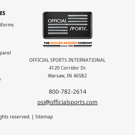
ES
iforms
parel
OFFICIAL SPORTS INTERNATIONAL
4120 Corridor Dr.
Warsaw, IN 46582
s
800-782-2614
osi@officialsports.com
rights reserved. |
Sitemap