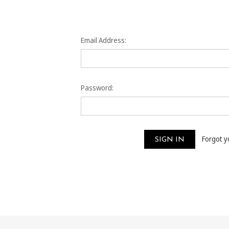
Email Address:
Password:
Forgot 