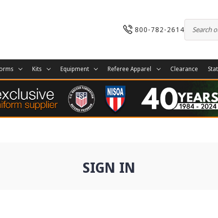
800-782-2614
forms
Kits
Equipment
Referee Apparel
Clearance
Sta
SIGN IN