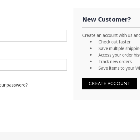
New Customer?
Create an account with us and 
Check out faster
Save multiple shippi
Access your order his
Track new orders
Save items to your Wi
CREATE ACCOUNT
your password?