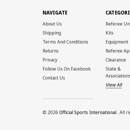
NAVIGATE
CATEGORI
About Us
Referee Un
Shipping
Kits
Terms And Conditions
Equipment
Returns
Referee Ap
Privacy
Clearance
Follow Us On Facebook
State &
Association
Contact Us
View All
© 2026
Official Sports International
. All 