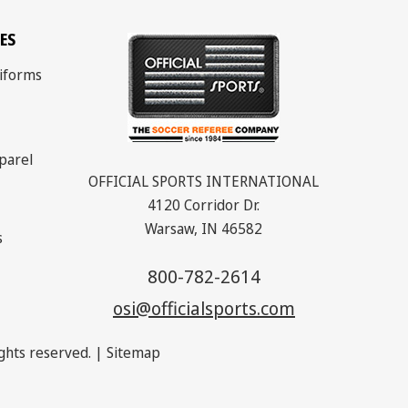
ES
iforms
parel
OFFICIAL SPORTS INTERNATIONAL
4120 Corridor Dr.
Warsaw, IN 46582
s
800-782-2614
osi@officialsports.com
rights reserved. |
Sitemap