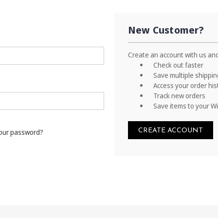
New Customer?
Create an account with us and 
Check out faster
Save multiple shippi
Access your order his
Track new orders
Save items to your Wi
CREATE ACCOUNT
your password?