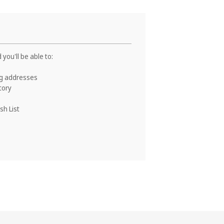
you'll be able to:
ng addresses
tory
sh List