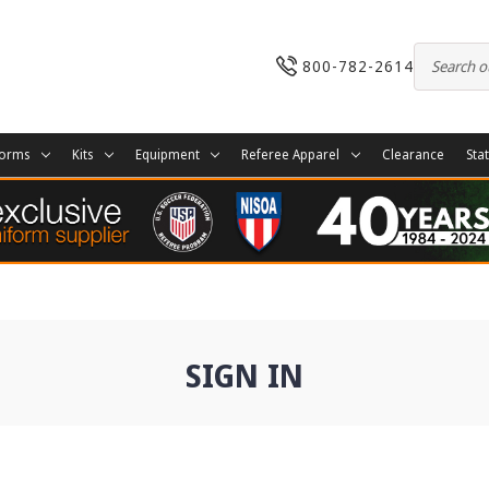
800-782-2614
forms
Kits
Equipment
Referee Apparel
Clearance
Sta
SIGN IN