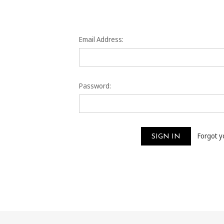
Email Address:
Password:
Forgot 