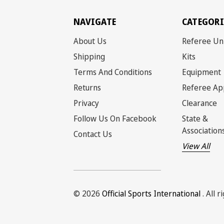
NAVIGATE
CATEGORI
About Us
Referee Un
Shipping
Kits
Terms And Conditions
Equipment
Returns
Referee Ap
Privacy
Clearance
Follow Us On Facebook
State &
Association
Contact Us
View All
© 2026
Official Sports International
. All 