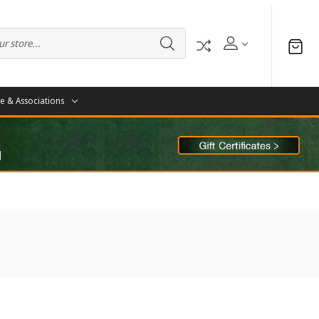
te & Associations