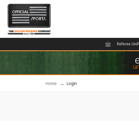
Referee Uni
Home
Login