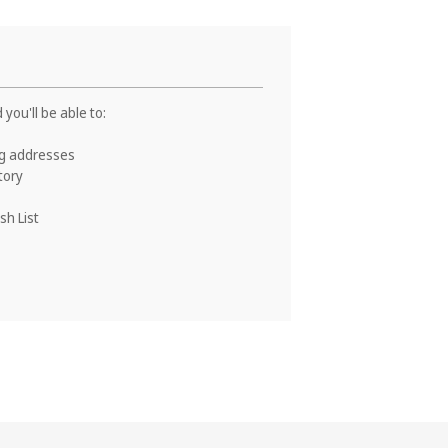
you'll be able to:
ng addresses
tory
sh List