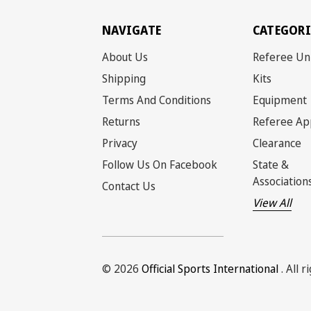
NAVIGATE
CATEGORI
About Us
Referee Un
Shipping
Kits
Terms And Conditions
Equipment
Returns
Referee Ap
Privacy
Clearance
Follow Us On Facebook
State &
Association
Contact Us
View All
© 2026
Official Sports International
. All 