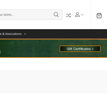
te & Associations