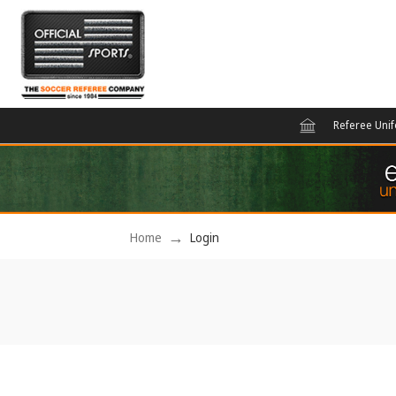
Referee Uni
Home
Login