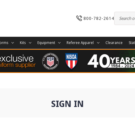
800-782-2614
forms
Kits
Equipment
Referee Apparel
Clearance
Sta
SIGN IN