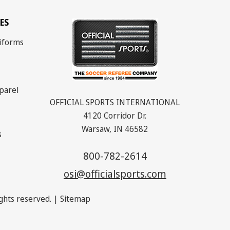
ES
iforms
parel
OFFICIAL SPORTS INTERNATIONAL
4120 Corridor Dr.
Warsaw, IN 46582
s
800-782-2614
osi@officialsports.com
rights reserved. |
Sitemap