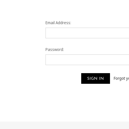
Email Address:
Password:
Forgot 