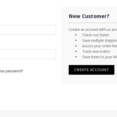
New Customer?
Create an account with us and 
Check out faster
Save multiple shippi
Access your order his
Track new orders
Save items to your Wi
CREATE ACCOUNT
your password?