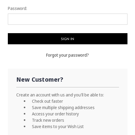
Password:
Forgot your password?
New Customer?
Create an account with us and you'll be able to:
Check out faster
Save multiple shipping addresses
Access your order history
Track new orders
Save items to your Wish List