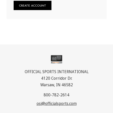
CREATE ACCOUNT
OFFICIAL SPORTS INTERNATIONAL
4120 Corridor Dr.
Warsaw, IN 46582
800-782-2614
osi@officialsports.com