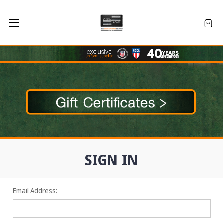
SIGN IN
Email Address: