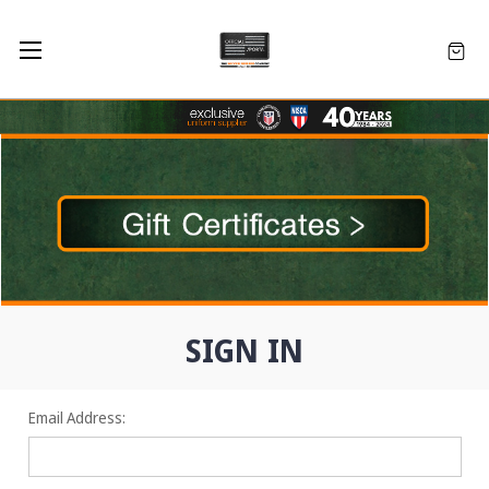
SIGN IN
Email Address: