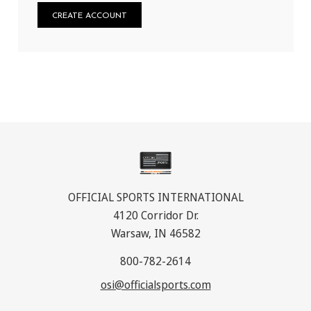
CREATE ACCOUNT
OFFICIAL SPORTS INTERNATIONAL
4120 Corridor Dr.
Warsaw, IN 46582
800-782-2614
osi@officialsports.com