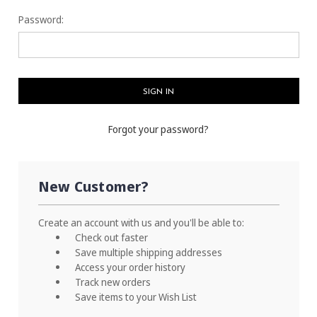
Password:
Forgot your password?
New Customer?
Create an account with us and you'll be able to:
Check out faster
Save multiple shipping addresses
Access your order history
Track new orders
Save items to your Wish List