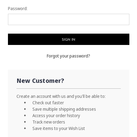
Password:
Forgot your password?
New Customer?
Create an account with us and you'll be able to:
Check out faster
Save multiple shipping addresses
Access your order history
Track new orders
Save items to your Wish List