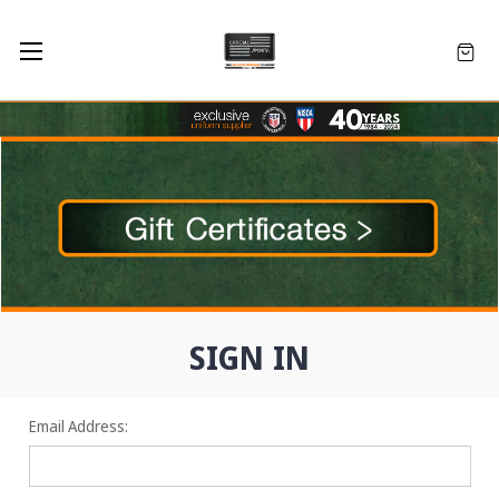
SIGN IN
Email Address: