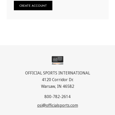
CREATE ACCOUNT
OFFICIAL SPORTS INTERNATIONAL
4120 Corridor Dr.
Warsaw, IN 46582
800-782-2614
osi@officialsports.com