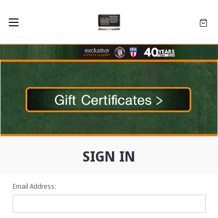
SIGN IN
Email Address: