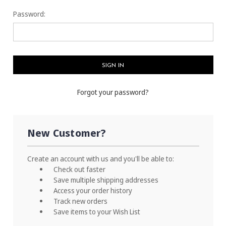
Password:
Forgot your password?
New Customer?
Create an account with us and you'll be able to:
Check out faster
Save multiple shipping addresses
Access your order history
Track new orders
Save items to your Wish List