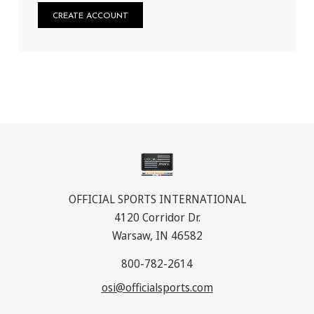
CREATE ACCOUNT
OFFICIAL SPORTS INTERNATIONAL
4120 Corridor Dr.
Warsaw, IN 46582
800-782-2614
osi@officialsports.com