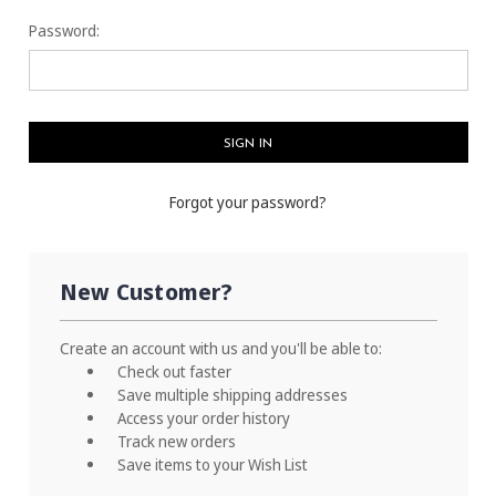
Password:
Forgot your password?
New Customer?
Create an account with us and you'll be able to:
Check out faster
Save multiple shipping addresses
Access your order history
Track new orders
Save items to your Wish List