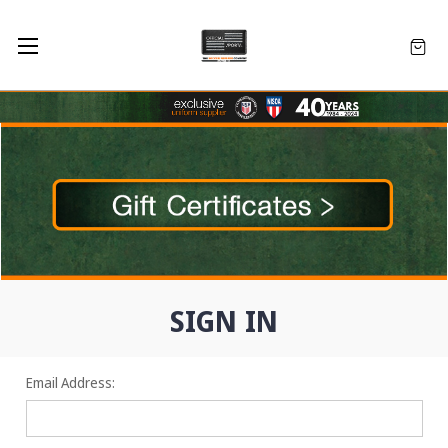
SIGN IN
Email Address: