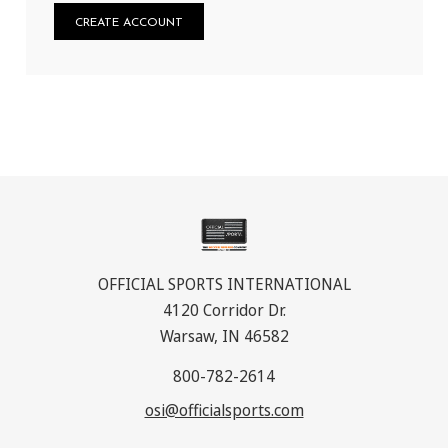
CREATE ACCOUNT
OFFICIAL SPORTS INTERNATIONAL
4120 Corridor Dr.
Warsaw, IN 46582
800-782-2614
osi@officialsports.com