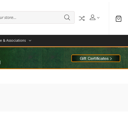
te & Associations