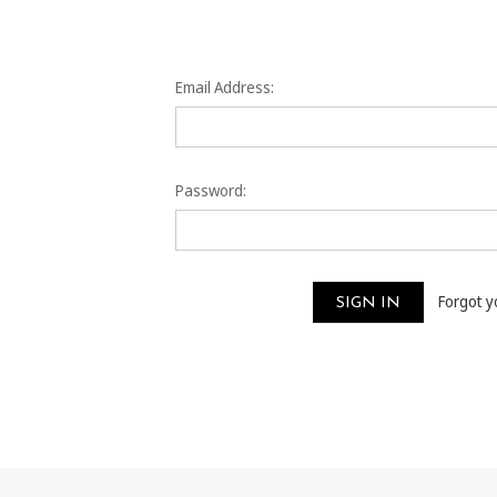
Email Address:
Password:
Forgot 