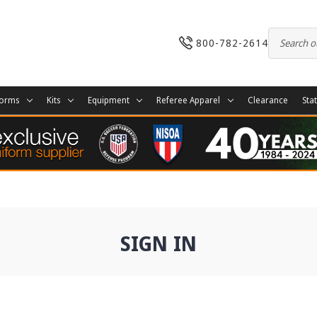
800-782-2614
forms
Kits
Equipment
Referee Apparel
Clearance
Sta
SIGN IN