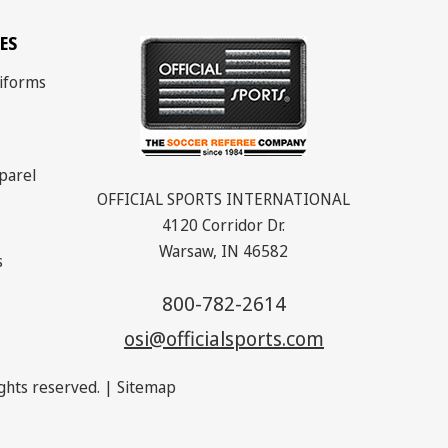
ES
iforms
parel
OFFICIAL SPORTS INTERNATIONAL
4120 Corridor Dr.
Warsaw, IN 46582
s
800-782-2614
osi@officialsports.com
rights reserved. |
Sitemap