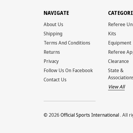
NAVIGATE
CATEGORI
About Us
Referee Un
Shipping
Kits
Terms And Conditions
Equipment
Returns
Referee Ap
Privacy
Clearance
Follow Us On Facebook
State &
Association
Contact Us
View All
© 2026
Official Sports International
. All 