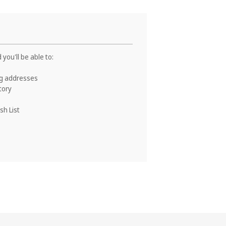
you'll be able to:
ng addresses
tory
sh List