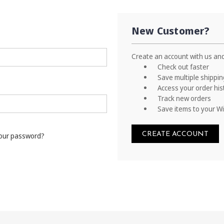
New Customer?
Create an account with us and 
Check out faster
Save multiple shippi
Access your order his
Track new orders
Save items to your Wi
CREATE ACCOUNT
your password?