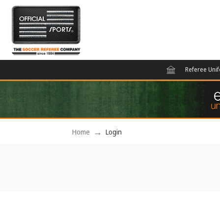
Referee Uni
Home
Login