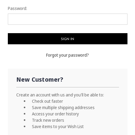
Password:
Forgot your password?
New Customer?
Create an account with us and you'll be able to:
Check out faster
Save multiple shipping addresses
Access your order history
Track new orders
Save items to your Wish List