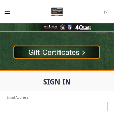
SIGN IN
Email Address: