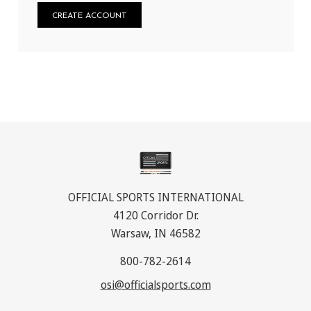
CREATE ACCOUNT
OFFICIAL SPORTS INTERNATIONAL
4120 Corridor Dr.
Warsaw, IN 46582
800-782-2614
osi@officialsports.com