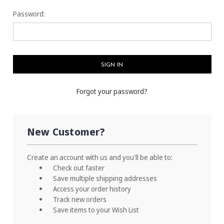
Password:
Forgot your password?
New Customer?
Create an account with us and you'll be able to:
Check out faster
Save multiple shipping addresses
Access your order history
Track new orders
Save items to your Wish List