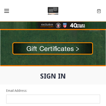
SIGN IN
Email Address: