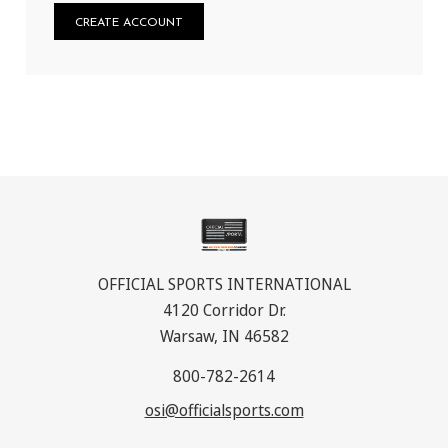
CREATE ACCOUNT
OFFICIAL SPORTS INTERNATIONAL
4120 Corridor Dr.
Warsaw, IN 46582
800-782-2614
osi@officialsports.com