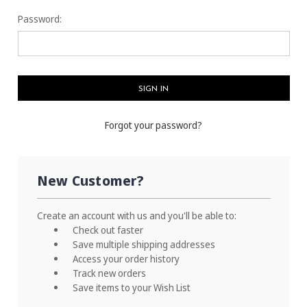
Password:
Forgot your password?
New Customer?
Create an account with us and you'll be able to:
Check out faster
Save multiple shipping addresses
Access your order history
Track new orders
Save items to your Wish List