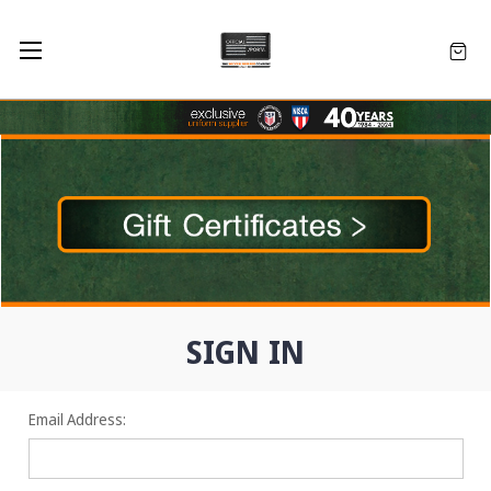
SIGN IN
Email Address: