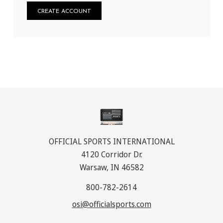
CREATE ACCOUNT
OFFICIAL SPORTS INTERNATIONAL
4120 Corridor Dr.
Warsaw, IN 46582
800-782-2614
osi@officialsports.com