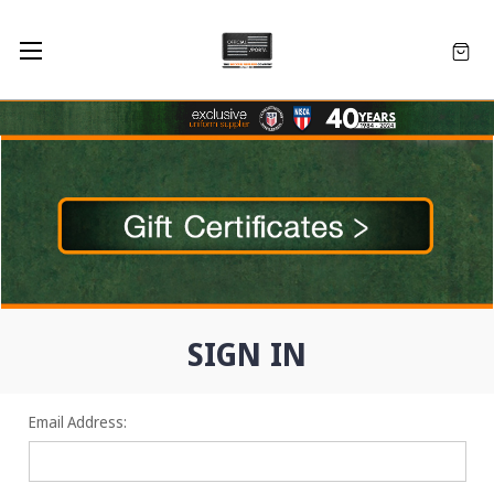
SIGN IN
Email Address: