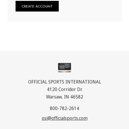
CREATE ACCOUNT
OFFICIAL SPORTS INTERNATIONAL
4120 Corridor Dr.
Warsaw, IN 46582
800-782-2614
osi@officialsports.com