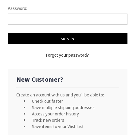
Password:
Forgot your password?
New Customer?
Create an account with us and you'll be able to:
Check out faster
Save multiple shipping addresses
Access your order history
Track new orders
Save items to your Wish List