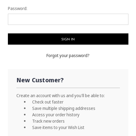
Password:
Forgot your password?
New Customer?
Create an account with us and you'll be able to:
Check out faster
Save multiple shipping addresses
Access your order history
Track new orders
Save items to your Wish List