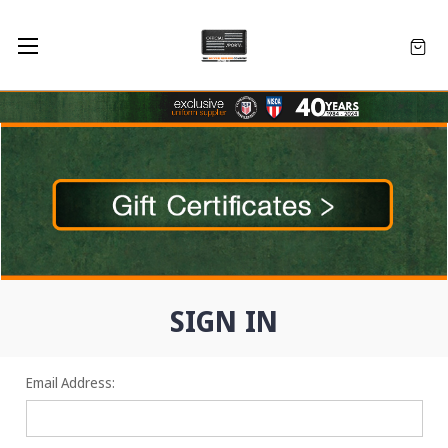
SIGN IN
Email Address: