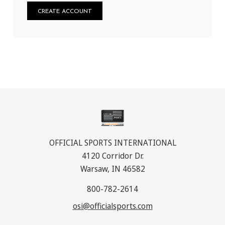
CREATE ACCOUNT
OFFICIAL SPORTS INTERNATIONAL
4120 Corridor Dr.
Warsaw, IN 46582
800-782-2614
osi@officialsports.com