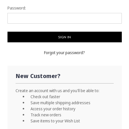
Password:
Forgot your password?
New Customer?
Create an account with us and you'll be able to:
Check out faster
Save multiple shipping addresses
Access your order history
Track new orders
Save items to your Wish List