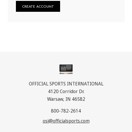
CREATE ACCOUNT
OFFICIAL SPORTS INTERNATIONAL
4120 Corridor Dr.
Warsaw, IN 46582
800-782-2614
osi@officialsports.com