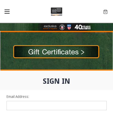
SIGN IN
Email Address: